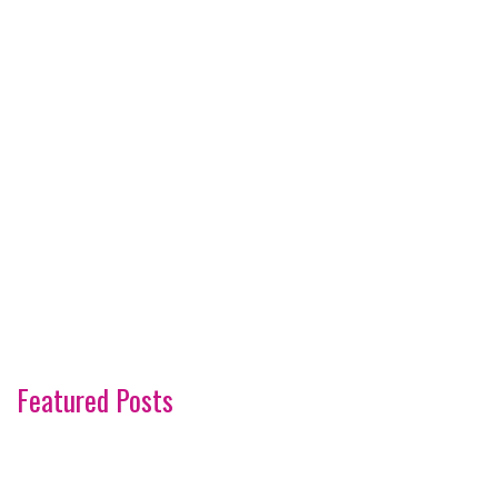
Featured Posts