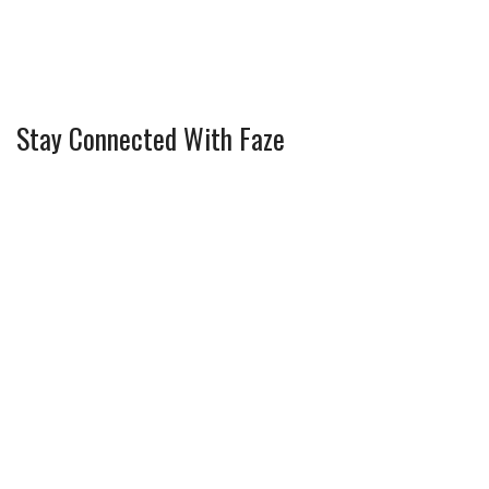
Stay Connected With Faze