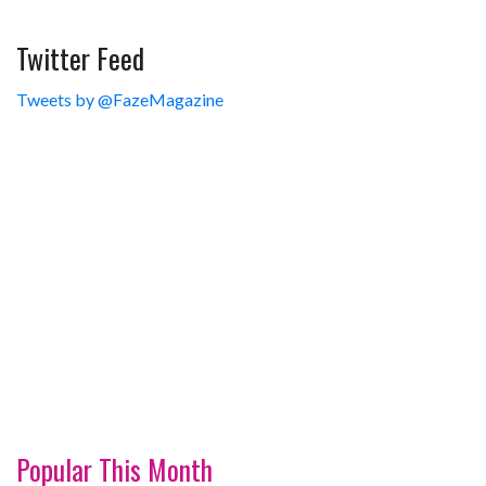
Twitter Feed
Tweets by @FazeMagazine
Popular This Month