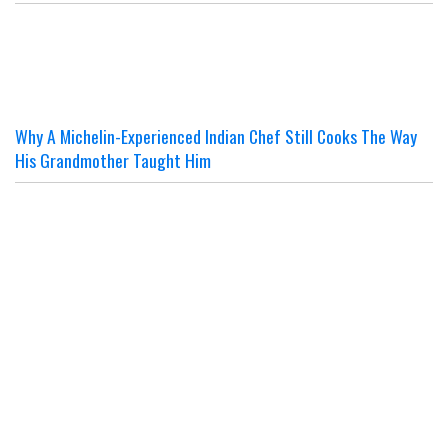
Why A Michelin-Experienced Indian Chef Still Cooks The Way
His Grandmother Taught Him