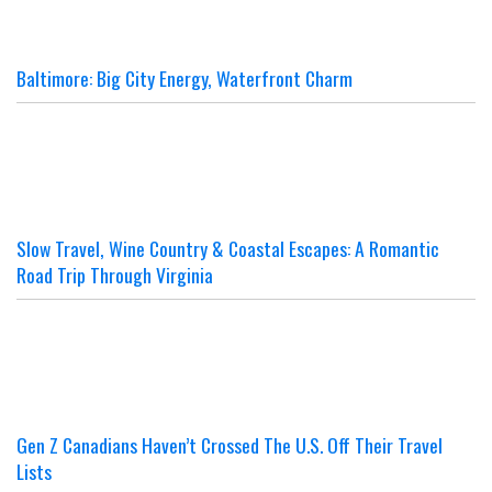
Baltimore: Big City Energy, Waterfront Charm
Slow Travel, Wine Country & Coastal Escapes: A Romantic
Road Trip Through Virginia
Gen Z Canadians Haven’t Crossed The U.S. Off Their Travel
Lists