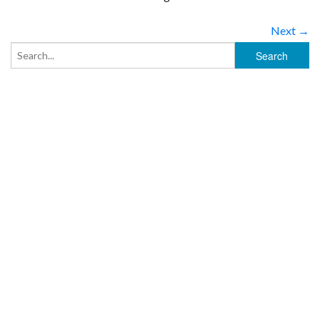
Next →