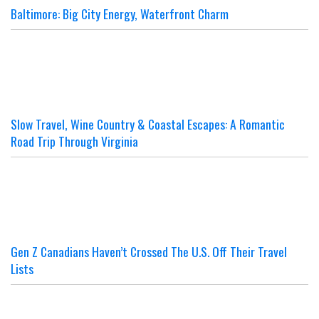
Baltimore: Big City Energy, Waterfront Charm
Slow Travel, Wine Country & Coastal Escapes: A Romantic
Road Trip Through Virginia
Gen Z Canadians Haven’t Crossed The U.S. Off Their Travel
Lists