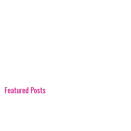
Featured Posts