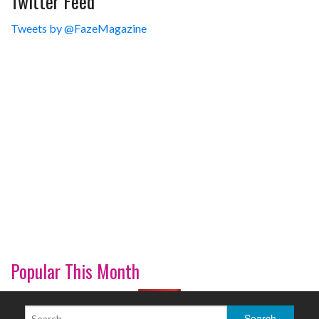
Twitter Feed
Tweets by @FazeMagazine
Popular This Month