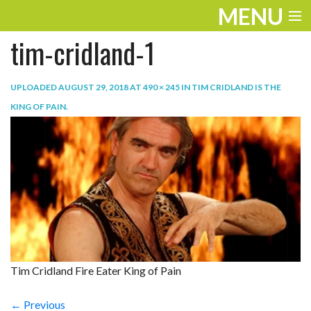
MENU
tim-cridland-1
ENTERTAINMENT
TRAVEL
UPLOADED
AUGUST 29, 2018
AT
490 × 245
IN
TIM CRIDLAND IS THE
KING OF PAIN
.
THE LOOK
PLAY
LIFE
WORK
VIDEOS
Tim Cridland Fire Eater King of Pain
← Previous