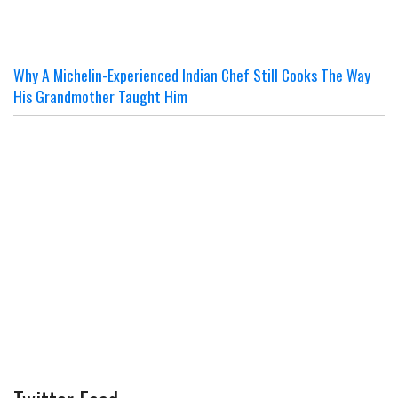
Why A Michelin-Experienced Indian Chef Still Cooks The Way
His Grandmother Taught Him