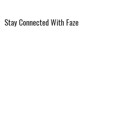
Stay Connected With Faze