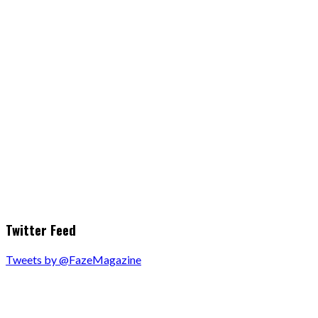
Twitter Feed
Tweets by @FazeMagazine