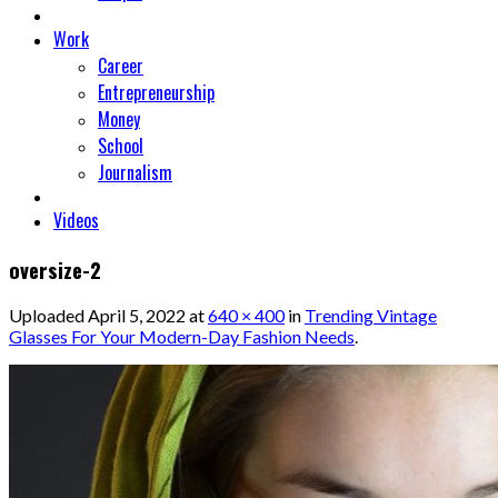
Work
Career
Entrepreneurship
Money
School
Journalism
Videos
oversize-2
Uploaded
April 5, 2022
at
640 × 400
in
Trending Vintage
Glasses For Your Modern-Day Fashion Needs
.