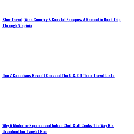
Slow Travel, Wine Country & Coastal Escapes: A Romantic Road Trip
Through Virginia
Gen Z Canadians Haven’t Crossed The U.S. Off Their Travel Lists
Why A Michelin-Experienced Indian Chef Still Cooks The Way His
Grandmother Taught Him