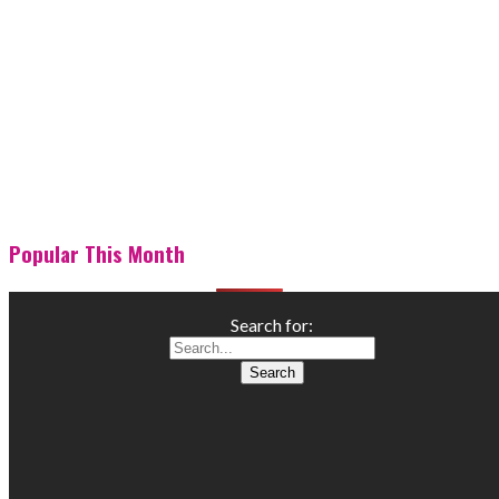
Popular This Month
Search for: