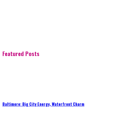
Featured Posts
Baltimore: Big City Energy, Waterfront Charm