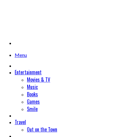
Menu
Entertainment
Movies & TV
Music
Books
Games
Smile
Travel
Out on the Town