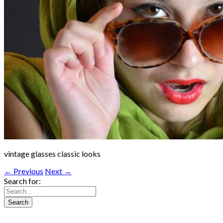
vintage glasses classic looks
← Previous
Next →
Search for: