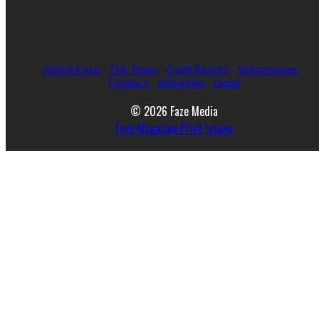
About Faze
The Team
Contributors
Submissions
Contact
Advertise
Legal
© 2026 Faze Media
Faze Magazine Print Issues