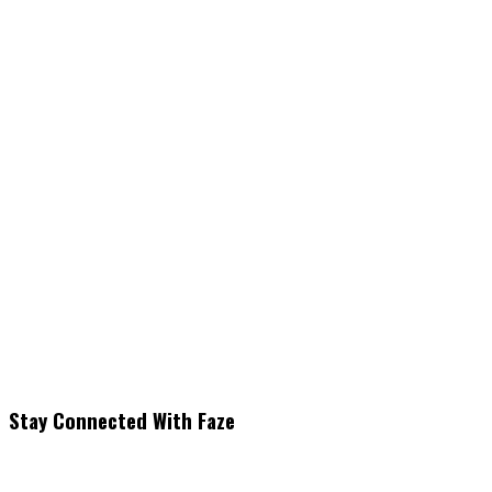
Stay Connected With Faze