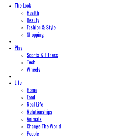
The Look
Health
Beauty
Fashion & Style
Shopping
Play
Sports & Fitness
Tech
Wheels
Life
Home
Food
Real Life
Relationships
Animals
Change The World
People