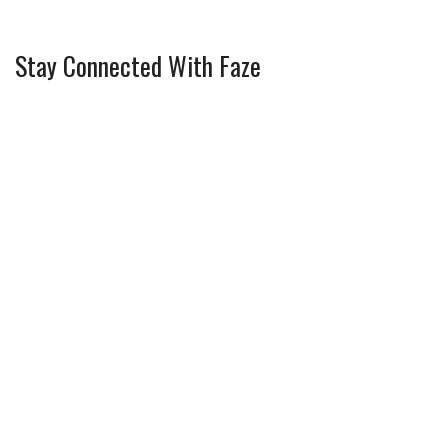
Stay Connected With Faze