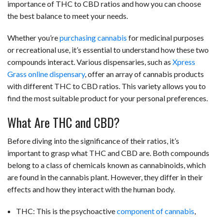
importance of THC to CBD ratios and how you can choose
the best balance to meet your needs.
Whether you’re
purchasing cannabis
for medicinal purposes
or recreational use, it’s essential to understand how these two
compounds interact. Various dispensaries, such as
Xpress
Grass online dispensary
, offer an array of cannabis products
with different THC to CBD ratios. This variety allows you to
find the most suitable product for your personal preferences.
What Are THC and CBD?
Before diving into the significance of their ratios, it’s
important to grasp what THC and CBD are. Both compounds
belong to a class of chemicals known as cannabinoids, which
are found in the cannabis plant. However, they differ in their
effects and how they interact with the human body.
THC: This is the psychoactive
component of cannabis
,