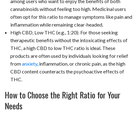
among users who want to enjoy the benefits of both
cannabinoids without feeling too high. Medicinal users
often opt for this ratio to manage symptoms like pain and
inflammation while remaining clear-headed.
High CBD, Low THC (e.g., 1:20): For those seeking
therapeutic benefits without the intoxicating effects of
THC, a high CBD to low THC ratio is ideal. These
products are often used by individuals looking for relief
from
anxiety
, inflammation, or chronic pain, as the high
CBD content counteracts the psychoactive effects of
THC.
How to Choose the Right Ratio for Your
Needs