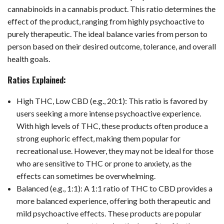
cannabinoids in a cannabis product. This ratio determines the
effect of the product, ranging from highly psychoactive to
purely therapeutic. The ideal balance varies from person to
person based on their desired outcome, tolerance, and overall
health goals.
Ratios Explained:
High THC, Low CBD (e.g., 20:1): This ratio is favored by
users seeking a more intense psychoactive experience.
With high levels of THC, these products often produce a
strong euphoric effect, making them popular for
recreational use. However, they may not be ideal for those
who are sensitive to THC or prone to anxiety, as the
effects can sometimes be overwhelming.
Balanced (e.g., 1:1): A 1:1 ratio of THC to CBD provides a
more balanced experience, offering both therapeutic and
mild psychoactive effects. These products are popular