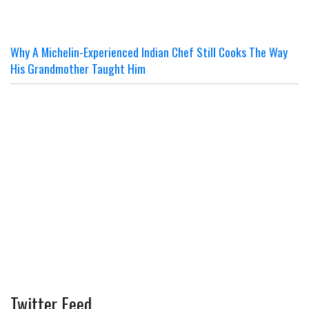
Why A Michelin-Experienced Indian Chef Still Cooks The Way
His Grandmother Taught Him
Twitter Feed