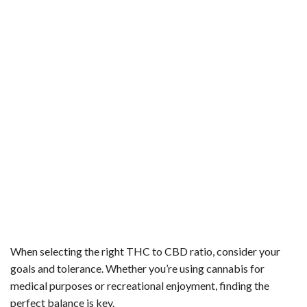
When selecting the right THC to CBD ratio, consider your
goals and tolerance. Whether you’re using cannabis for
medical purposes or recreational enjoyment, finding the
perfect balance is key.