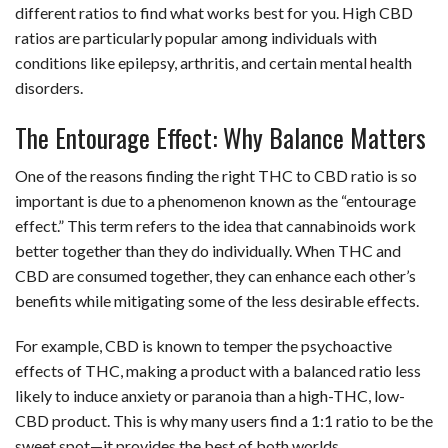
different ratios to find what works best for you. High CBD
ratios are particularly popular among individuals with
conditions like epilepsy, arthritis, and certain mental health
disorders.
The Entourage Effect: Why Balance Matters
One of the reasons finding the right THC to CBD ratio is so
important is due to a phenomenon known as the “entourage
effect.” This term refers to the idea that cannabinoids work
better together than they do individually. When THC and
CBD are consumed together, they can enhance each other’s
benefits while mitigating some of the less desirable effects.
For example, CBD is known to temper the psychoactive
effects of THC, making a product with a balanced ratio less
likely to induce anxiety or paranoia than a high-THC, low-
CBD product. This is why many users find a 1:1 ratio to be the
sweet spot—it provides the best of both worlds.