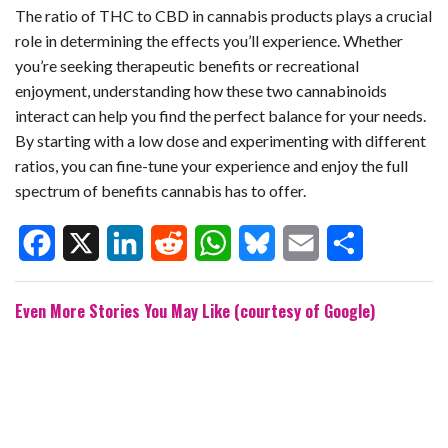
The ratio of THC to CBD in cannabis products plays a crucial
role in determining the effects you’ll experience. Whether
you’re seeking therapeutic benefits or recreational
enjoyment, understanding how these two cannabinoids
interact can help you find the perfect balance for your needs.
By starting with a low dose and experimenting with different
ratios, you can fine-tune your experience and enjoy the full
spectrum of benefits cannabis has to offer.
F
X
L
R
W
B
E
S
Even More Stories You May Like (courtesy of Google)
a
i
e
h
l
m
h
c
n
d
a
u
a
a
e
k
d
t
e
i
r
b
e
i
s
s
l
e