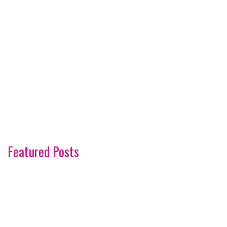
Featured Posts