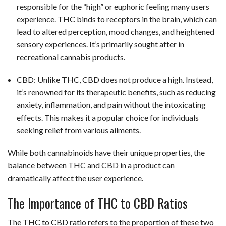
responsible for the “high” or euphoric feeling many users
experience. THC binds to receptors in the brain, which can
lead to altered perception, mood changes, and heightened
sensory experiences. It’s primarily sought after in
recreational cannabis products.
CBD: Unlike THC, CBD does not produce a high. Instead,
it’s renowned for its therapeutic benefits, such as reducing
anxiety, inflammation, and pain without the intoxicating
effects. This makes it a popular choice for individuals
seeking relief from various ailments.
While both cannabinoids have their unique properties, the
balance between THC and CBD in a product can
dramatically affect the user experience.
The Importance of THC to CBD Ratios
The THC to CBD ratio refers to the proportion of these two