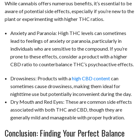
While cannabis offers numerous benefits, it’s essential to be
aware of potential side effects, especially if you’re new to the
plant or experimenting with higher THC ratios.
Anxiety and Paranoia: High THC levels can sometimes
lead to feelings of anxiety or paranoia, particularly in
individuals who are sensitive to the compound. If you’re
prone to these effects, consider a product with a higher
CBD ratio to counterbalance THC’s psychoactive effects.
Drowsiness: Products with a
high CBD content
can
sometimes cause drowsiness, making them ideal for
nighttime use but potentially inconvenient during the day.
Dry Mouth and Red Eyes: These are common side effects
associated with both THC and CBD, though they are
generally mild and manageable with proper hydration.
Conclusion: Finding Your Perfect Balance