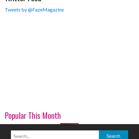
Tweets by @FazeMagazine
Popular This Month