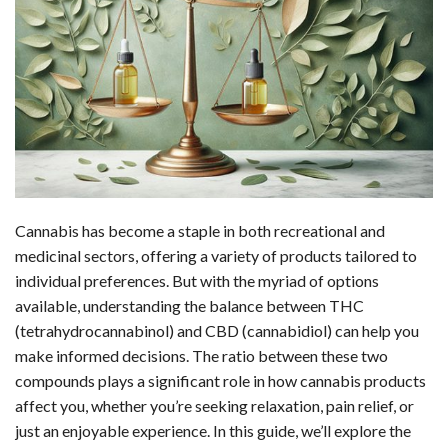
c
n
d
a
u
a
a
e
k
d
t
e
i
r
b
e
i
s
s
l
e
o
d
t
A
k
o
I
p
y
k
n
p
Cannabis has become a staple in both recreational and
medicinal sectors, offering a variety of products tailored to
individual preferences. But with the myriad of options
available, understanding the balance between THC
(tetrahydrocannabinol) and CBD (cannabidiol) can help you
make informed decisions. The ratio between these two
compounds plays a significant role in how cannabis products
affect you, whether you’re seeking relaxation, pain relief, or
just an enjoyable experience. In this guide, we’ll explore the