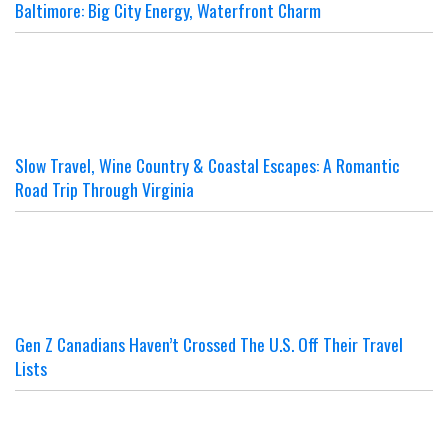
Baltimore: Big City Energy, Waterfront Charm
Slow Travel, Wine Country & Coastal Escapes: A Romantic
Road Trip Through Virginia
Gen Z Canadians Haven’t Crossed The U.S. Off Their Travel
Lists