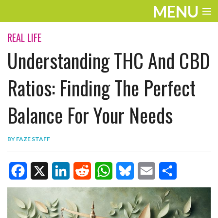
MENU
ENTERTAINMENT
REAL LIFE
Understanding THC And CBD
TRAVEL
THE LOOK
Ratios: Finding The Perfect
PLAY
Balance For Your Needs
LIFE
BY
FAZE STAFF
WORK
VIDEOS
F
X
L
R
W
B
E
S
a
i
e
h
l
m
h