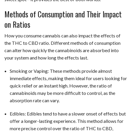
Methods of Consumption and Their Impact
on Ratios
How you consume cannabis can also impact the effects of
the THC to CBD ratio. Different methods of consumption
can alter how quickly the cannabinoids are absorbed into
your system and how long the effects last.
Smoking or Vaping: These methods provide almost
immediate effects, making them ideal for users looking for
quick relief or an instant high. However, the ratio of
cannabinoids may be more difficult to control, as the
absorption rate can vary.
Edibles: Edibles tend to have a slower onset of effects but
offer a longer-lasting experience. This method allows for
more precise control over the ratio of THC to CBD,