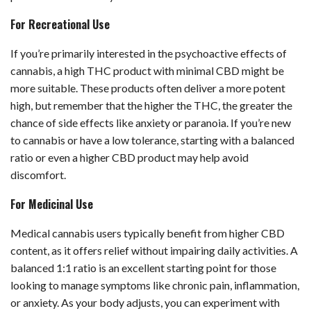
For Recreational Use
If you’re primarily interested in the psychoactive effects of
cannabis, a high THC product with minimal CBD might be
more suitable. These products often deliver a more potent
high, but remember that the higher the THC, the greater the
chance of side effects like anxiety or paranoia. If you’re new
to cannabis or have a low tolerance, starting with a balanced
ratio or even a higher CBD product may help avoid
discomfort.
For Medicinal Use
Medical cannabis users typically benefit from higher CBD
content, as it offers relief without impairing daily activities. A
balanced 1:1 ratio is an excellent starting point for those
looking to manage symptoms like chronic pain, inflammation,
or anxiety. As your body adjusts, you can experiment with