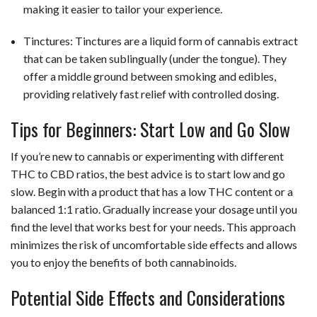
making it easier to tailor your experience.
Tinctures: Tinctures are a liquid form of cannabis extract
that can be taken sublingually (under the tongue). They
offer a middle ground between smoking and edibles,
providing relatively fast relief with controlled dosing.
Tips for Beginners: Start Low and Go Slow
If you’re new to cannabis or experimenting with different
THC to CBD ratios, the best advice is to start low and go
slow. Begin with a product that has a low THC content or a
balanced 1:1 ratio. Gradually increase your dosage until you
find the level that works best for your needs. This approach
minimizes the risk of uncomfortable side effects and allows
you to enjoy the benefits of both cannabinoids.
Potential Side Effects and Considerations