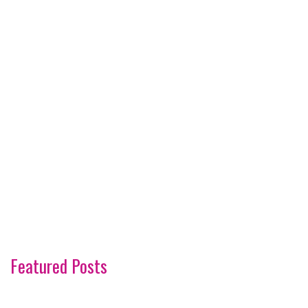
Featured Posts