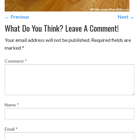
← Previous
Next →
What Do You Think? Leave A Comment!
Your email address will not be published.
Required fields are
marked
*
Comment
*
Name
*
Email
*