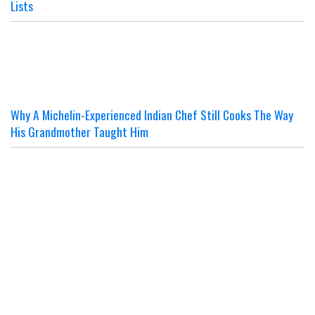
Lists
Why A Michelin-Experienced Indian Chef Still Cooks The Way
His Grandmother Taught Him