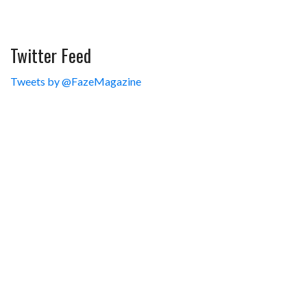
Twitter Feed
Tweets by @FazeMagazine