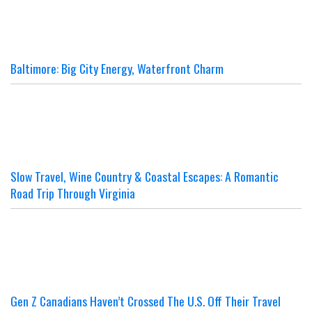
Baltimore: Big City Energy, Waterfront Charm
Slow Travel, Wine Country & Coastal Escapes: A Romantic
Road Trip Through Virginia
Gen Z Canadians Haven’t Crossed The U.S. Off Their Travel