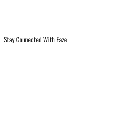
Stay Connected With Faze