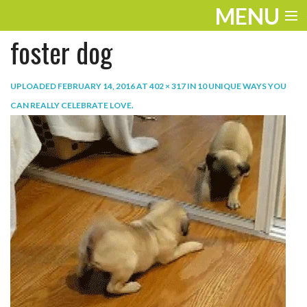
MENU
foster dog
ENTERTAINMENT
TRAVEL
UPLOADED
FEBRUARY 14, 2016
AT
402 × 317
IN
10 UNIQUE WAYS YOU
CAN REALLY CELEBRATE LOVE
.
THE LOOK
PLAY
LIFE
WORK
VIDEOS