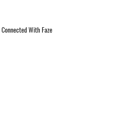
 Connected With Faze