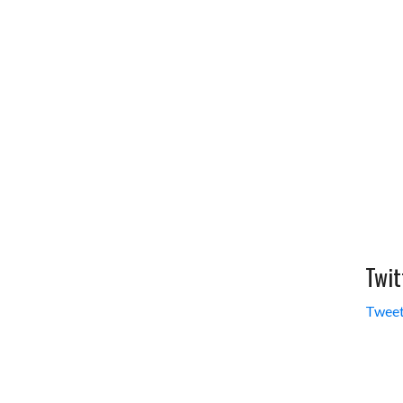
Twit
Tweet