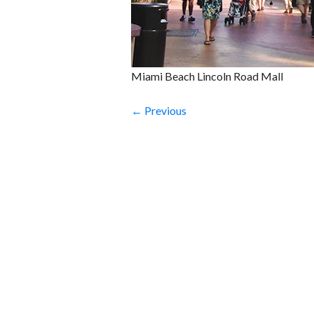
Miami Beach Lincoln Road Mall
← Previous