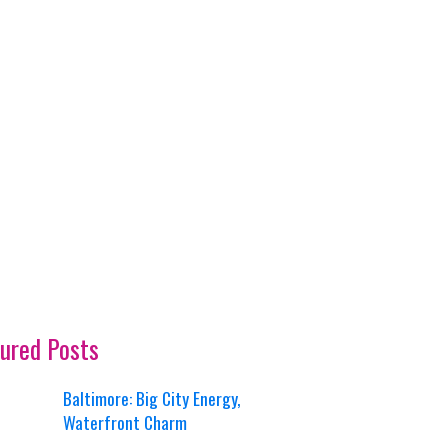
ured Posts
Baltimore: Big City Energy,
Waterfront Charm