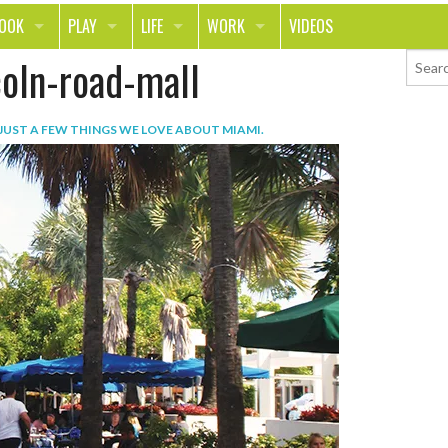
LOOK
PLAY
LIFE
WORK
VIDEOS
coln-road-mall
TH
SPORTS & FITNESS
HOME
CAREER
TY
TECH
FOOD
ENTREPRENEURSHIP
JUST A FEW THINGS WE LOVE ABOUT MIAMI
.
ION & STYLE
WHEELS
REAL LIFE
MONEY
PING
RELATIONSHIPS
SCHOOL
ANIMALS
JOURNALISM
CHANGE THE WORLD
PEOPLE