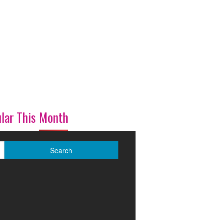
lar This Month