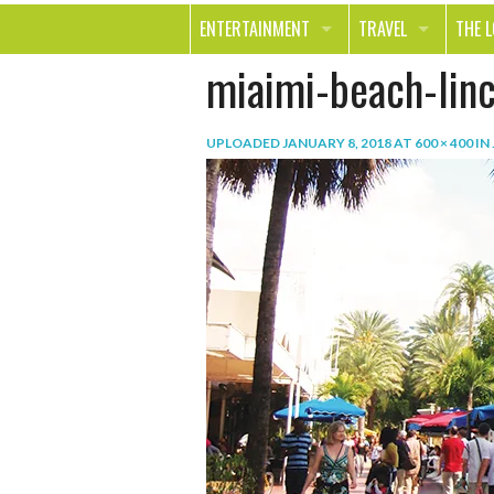
ENTERTAINMENT
TRAVEL
THE 
miaimi-beach-lin
MOVIES & TV
OUT ON THE TOWN
HEAL
MUSIC
BEAU
UPLOADED
JANUARY 8, 2018
AT
600 × 400
IN
BOOKS
FASH
GAMES
SHOP
SMILE