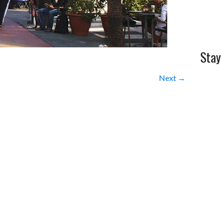
Stay
Next →