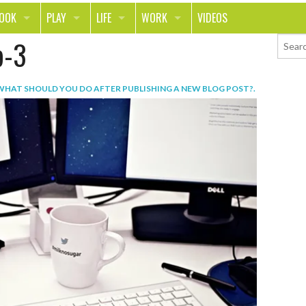
LOOK
PLAY
LIFE
WORK
VIDEOS
p-3
TH
SPORTS & FITNESS
HOME
CAREER
TY
TECH
FOOD
ENTREPRENEURSHIP
WHAT SHOULD YOU DO AFTER PUBLISHING A NEW BLOG POST?
.
ION & STYLE
WHEELS
REAL LIFE
MONEY
PING
RELATIONSHIPS
SCHOOL
ANIMALS
JOURNALISM
CHANGE THE WORLD
PEOPLE