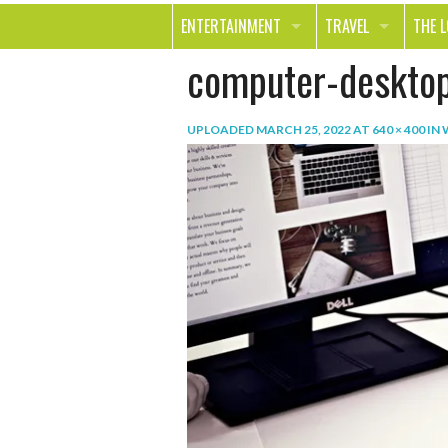
ENTERTAINMENT
TRAVEL
THE 
computer-deskto
MOVIES & TV
OUT ON THE TOWN
HEAL
MUSIC
BEAU
UPLOADED
MARCH 25, 2022
AT
640 × 400
IN
BOOKS
FASH
GAMES
SHOP
SMILE