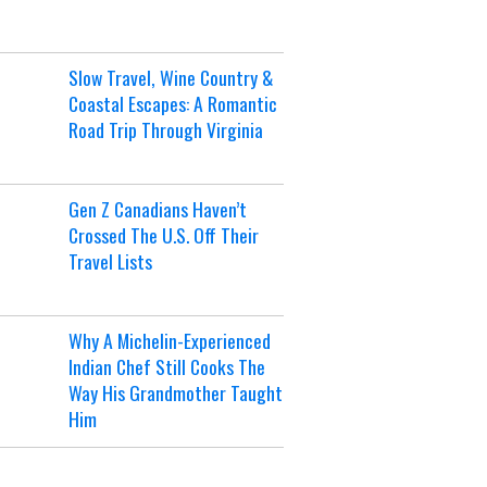
Slow Travel, Wine Country &
Coastal Escapes: A Romantic
Road Trip Through Virginia
Gen Z Canadians Haven’t
Crossed The U.S. Off Their
Travel Lists
Why A Michelin-Experienced
Indian Chef Still Cooks The
Way His Grandmother Taught
Him