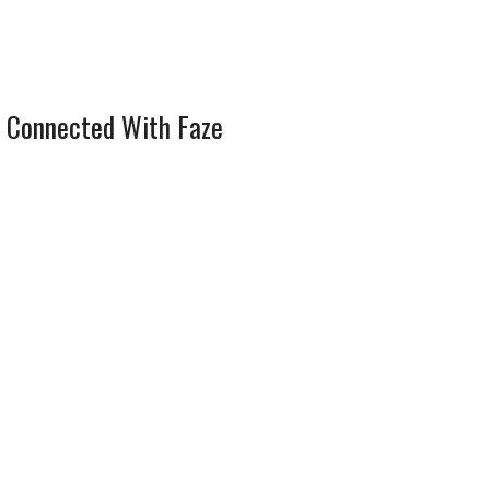
 Connected With Faze