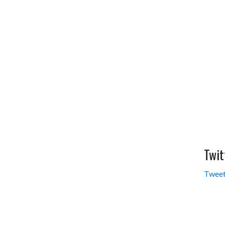
Twit
Tweet