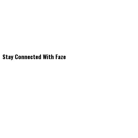
Stay Connected With Faze