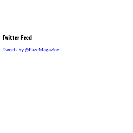
Twitter Feed
Tweets by @FazeMagazine