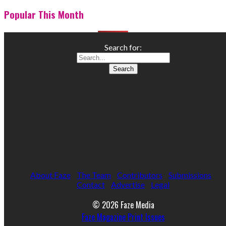
Popular This Month
Search for:
About Faze
The Team
Contributors
Submissions
Contact
Advertise
Legal
© 2026 Faze Media
Faze Magazine Print Issues