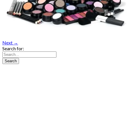
Next →
Search for: