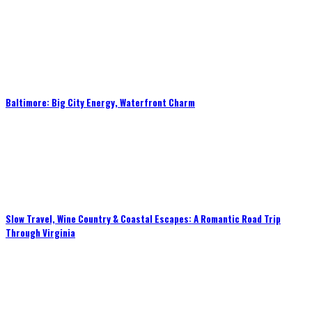
Baltimore: Big City Energy, Waterfront Charm
Slow Travel, Wine Country & Coastal Escapes: A Romantic Road Trip
Through Virginia