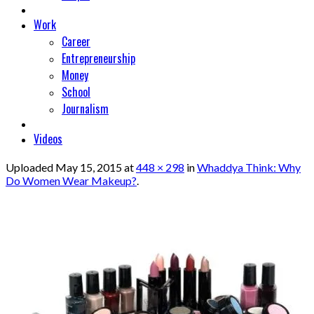
Work
Career
Entrepreneurship
Money
School
Journalism
Videos
Uploaded
May 15, 2015
at
448 × 298
in
Whaddya Think: Why
Do Women Wear Makeup?
.