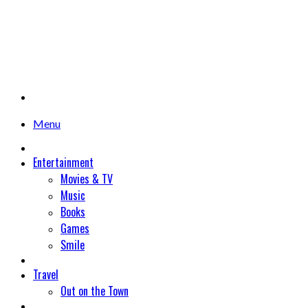
Menu
Entertainment
Movies & TV
Music
Books
Games
Smile
Travel
Out on the Town