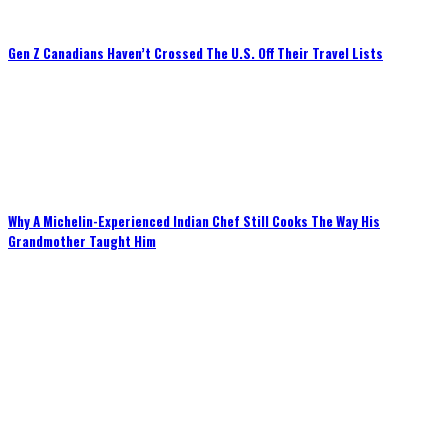
Gen Z Canadians Haven’t Crossed The U.S. Off Their Travel Lists
Why A Michelin-Experienced Indian Chef Still Cooks The Way His
Grandmother Taught Him