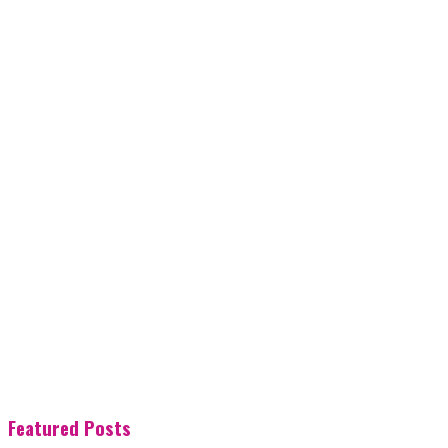
Featured Posts