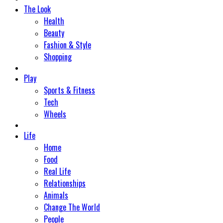
The Look
Health
Beauty
Fashion & Style
Shopping
Play
Sports & Fitness
Tech
Wheels
Life
Home
Food
Real Life
Relationships
Animals
Change The World
People