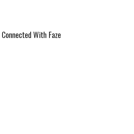
 Connected With Faze