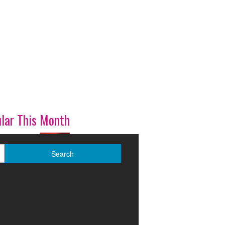
lar This Month