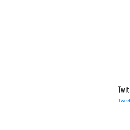
Twit
Tweet