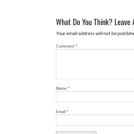
What Do You Think? Leave
Your email address will not be publish
Comment
*
Name
*
Email
*