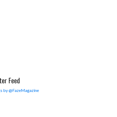
ter Feed
s by @FazeMagazine