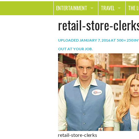
ENTERTAINMENT
TRAVEL
THE 
retail-store-clerk
MOVIES & TV
OUT ON THE TOWN
HEAL
MUSIC
BEAU
UPLOADED
JANUARY 7, 2016
AT
500 × 250
IN
BOOKS
FASH
OUT AT YOUR JOB
.
GAMES
SHOP
SMILE
retail-store-clerks