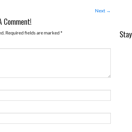
Next →
 A Comment!
Stay
ed.
Required fields are marked
*