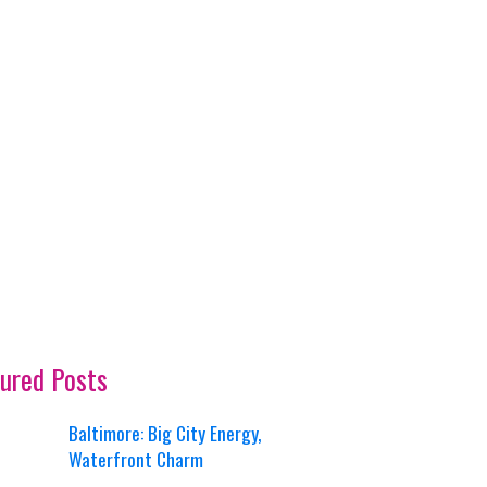
ured Posts
Baltimore: Big City Energy,
Waterfront Charm