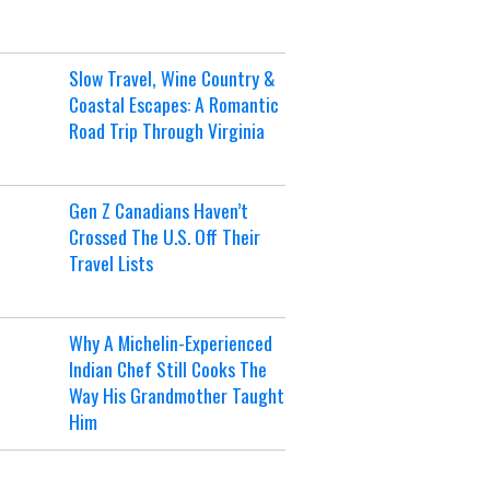
Slow Travel, Wine Country &
Coastal Escapes: A Romantic
Road Trip Through Virginia
Gen Z Canadians Haven’t
Crossed The U.S. Off Their
Travel Lists
Why A Michelin-Experienced
Indian Chef Still Cooks The
Way His Grandmother Taught
Him