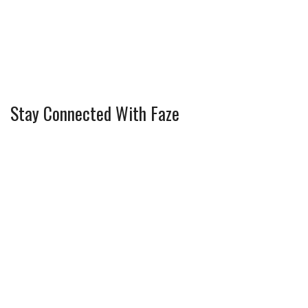
Stay Connected With Faze