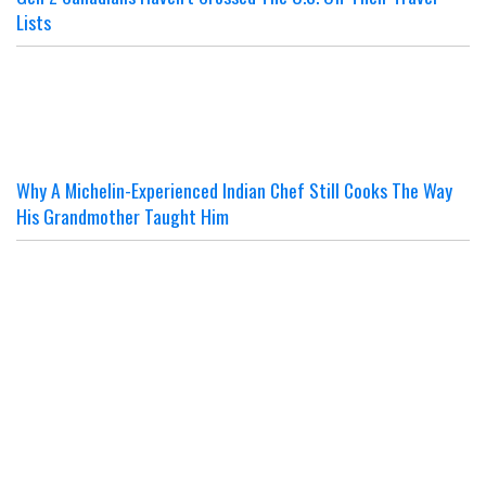
Lists
Why A Michelin-Experienced Indian Chef Still Cooks The Way
His Grandmother Taught Him