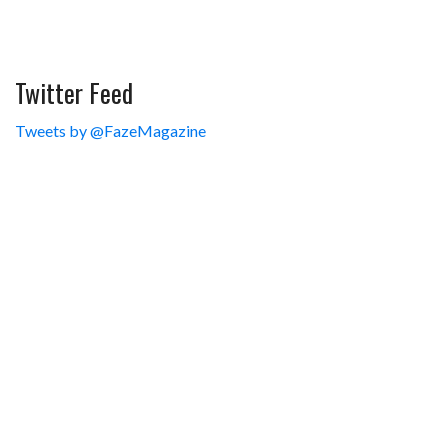
Twitter Feed
Tweets by @FazeMagazine