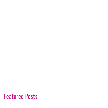
Featured Posts