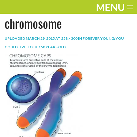
MENU
chromosome
ENTERTAINMENT
TRAVEL
UPLOADED
MARCH 29, 2015
AT
258 × 300
IN
FOREVER YOUNG: YOU
COULD LIVE TO BE 150 YEARS OLD
.
THE LOOK
PLAY
LIFE
WORK
VIDEOS