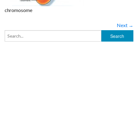
chromosome
Next →