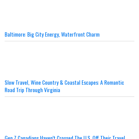
Baltimore: Big City Energy, Waterfront Charm
Slow Travel, Wine Country & Coastal Escapes: A Romantic
Road Trip Through Virginia
Gen Z Canadians Haven’t Crossed The U.S. Off Their Travel