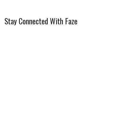
Stay Connected With Faze