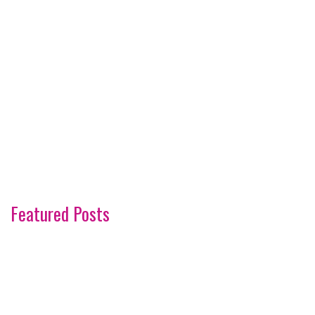
Featured Posts