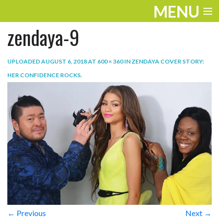
MENU
zendaya-9
ENTERTAINMENT
TRAVEL
UPLOADED
AUGUST 6, 2018
AT
600 × 360
IN
ZENDAYA COVER STORY:
HER CONFIDENCE ROCKS
.
THE LOOK
PLAY
LIFE
WORK
VIDEOS
← Previous
Next →