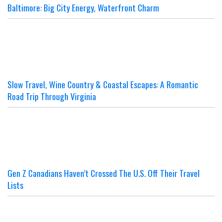
Baltimore: Big City Energy, Waterfront Charm
Slow Travel, Wine Country & Coastal Escapes: A Romantic
Road Trip Through Virginia
Gen Z Canadians Haven’t Crossed The U.S. Off Their Travel
Lists