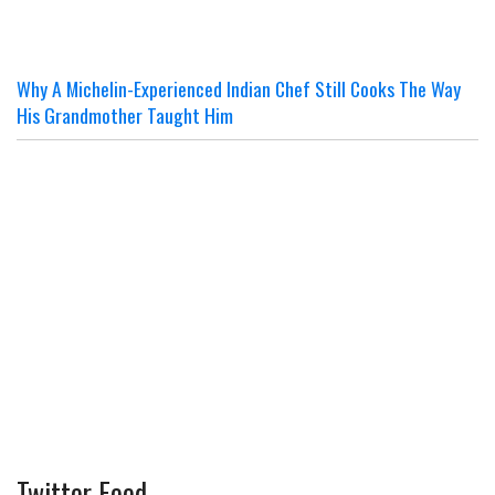
Why A Michelin-Experienced Indian Chef Still Cooks The Way
His Grandmother Taught Him
Twitter Feed