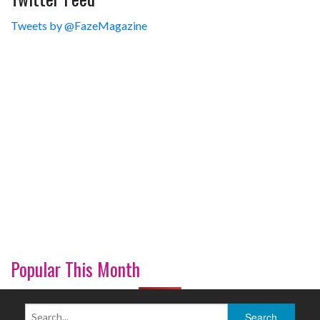
Tweets by @FazeMagazine
Popular This Month