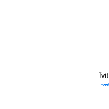
Twit
Tweet