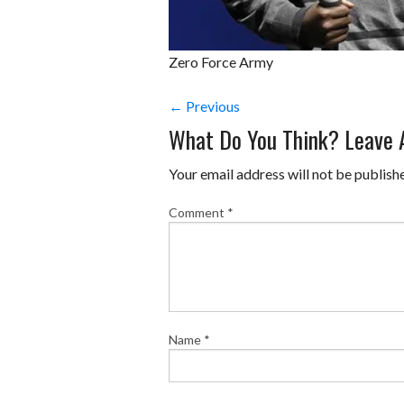
Zero Force Army
← Previous
What Do You Think? Leave
Your email address will not be publish
Comment
*
Name
*