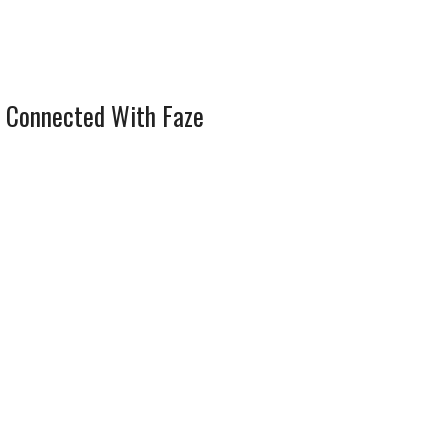
 Connected With Faze