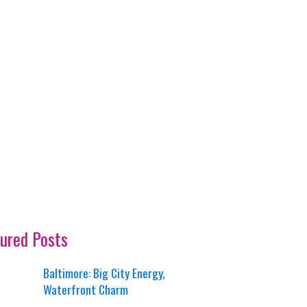
ured Posts
Baltimore: Big City Energy,
Waterfront Charm