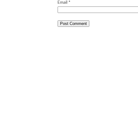
Email
*