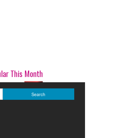
lar This Month