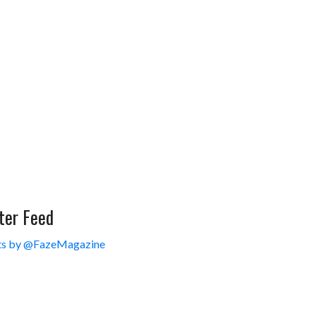
ter Feed
s by @FazeMagazine