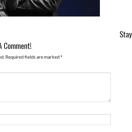
Stay
 A Comment!
ed.
Required fields are marked
*