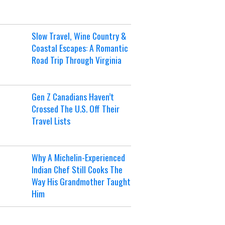
Slow Travel, Wine Country &
Coastal Escapes: A Romantic
Road Trip Through Virginia
Gen Z Canadians Haven’t
Crossed The U.S. Off Their
Travel Lists
Why A Michelin-Experienced
Indian Chef Still Cooks The
Way His Grandmother Taught
Him