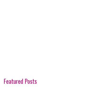
Featured Posts