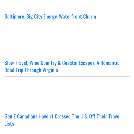
Baltimore: Big City Energy, Waterfront Charm
Slow Travel, Wine Country & Coastal Escapes: A Romantic
Road Trip Through Virginia
Gen Z Canadians Haven’t Crossed The U.S. Off Their Travel
Lists