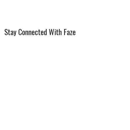
Stay Connected With Faze