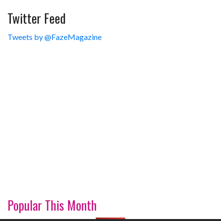
Twitter Feed
Tweets by @FazeMagazine
Popular This Month