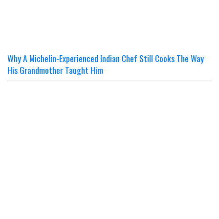
Why A Michelin-Experienced Indian Chef Still Cooks The Way
His Grandmother Taught Him