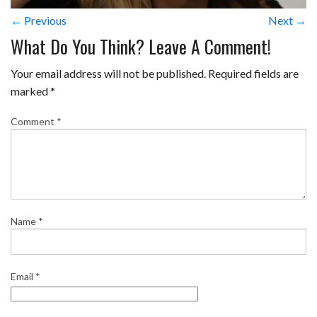
← Previous
Next →
What Do You Think? Leave A Comment!
Your email address will not be published.
Required fields are
marked
*
Comment
*
Name
*
Email
*