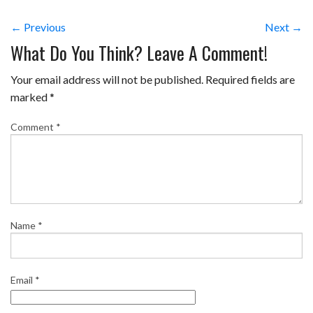
← Previous
Next →
What Do You Think? Leave A Comment!
Your email address will not be published.
Required fields are
marked
*
Comment
*
Name
*
Email
*