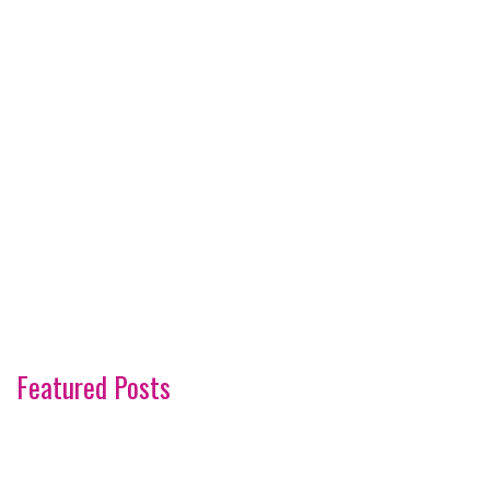
Featured Posts