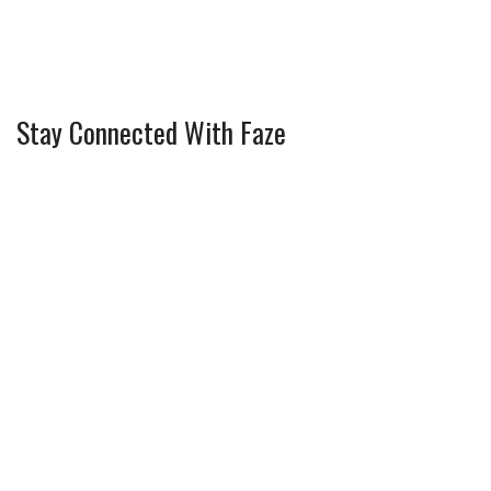
Stay Connected With Faze