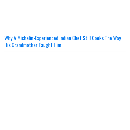
Why A Michelin-Experienced Indian Chef Still Cooks The Way
His Grandmother Taught Him