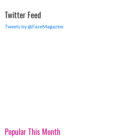
Twitter Feed
Tweets by @FazeMagazine
Popular This Month