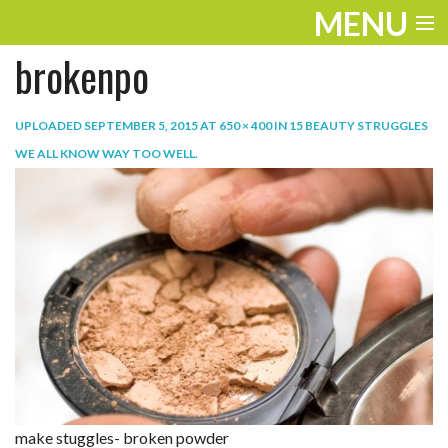
MENU
brokenpo
ENTERTAINMENT
TRAVEL
UPLOADED
SEPTEMBER 5, 2015
AT
650 × 400
IN
15 BEAUTY STRUGGLES
WE ALL KNOW WAY TOO WELL
.
THE LOOK
PLAY
LIFE
WORK
VIDEOS
make stuggles- broken powder