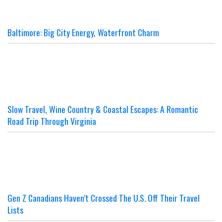
Baltimore: Big City Energy, Waterfront Charm
Slow Travel, Wine Country & Coastal Escapes: A Romantic
Road Trip Through Virginia
Gen Z Canadians Haven’t Crossed The U.S. Off Their Travel
Lists