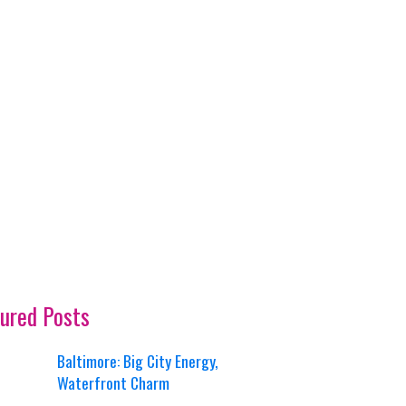
ured Posts
Baltimore: Big City Energy,
Waterfront Charm