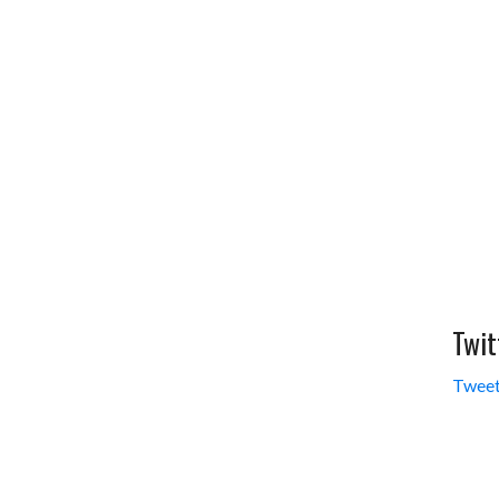
Twit
Tweet