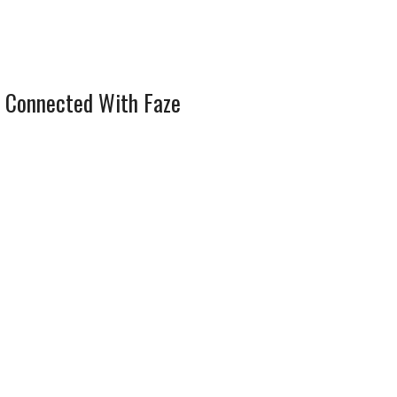
 Connected With Faze