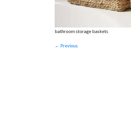
bathroom storage baskets
← Previous