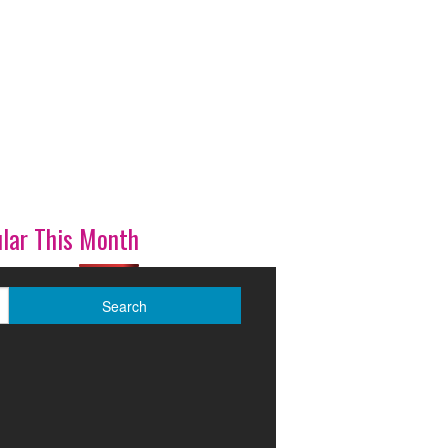
lar This Month