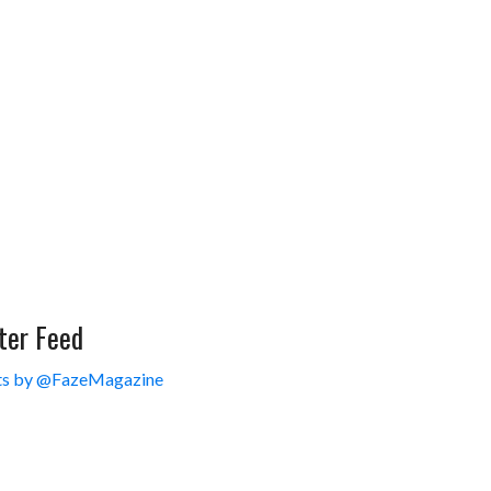
ter Feed
s by @FazeMagazine