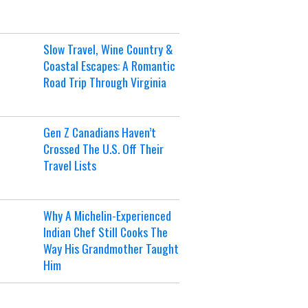
Slow Travel, Wine Country &
Coastal Escapes: A Romantic
Road Trip Through Virginia
Gen Z Canadians Haven’t
Crossed The U.S. Off Their
Travel Lists
Why A Michelin-Experienced
Indian Chef Still Cooks The
Way His Grandmother Taught
Him