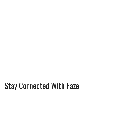
Stay Connected With Faze