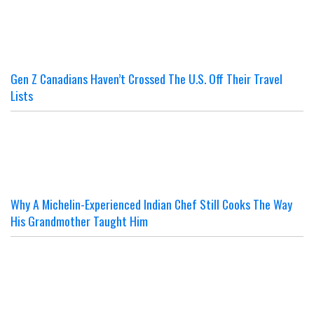
Gen Z Canadians Haven’t Crossed The U.S. Off Their Travel
Lists
Why A Michelin-Experienced Indian Chef Still Cooks The Way
His Grandmother Taught Him