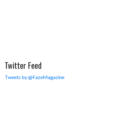
Twitter Feed
Tweets by @FazeMagazine