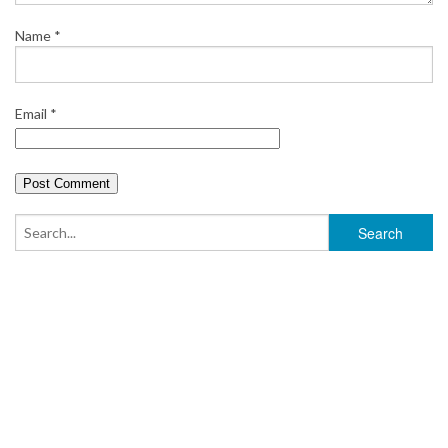
Name
*
Email
*