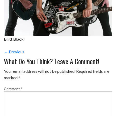
Britt Black
← Previous
What Do You Think? Leave A Comment!
Your email address will not be published.
Required fields are
marked
*
Comment
*