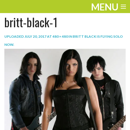
MENU
britt-black-1
ENTERTAINMENT
TRAVEL
UPLOADED
JULY 20, 2017
AT
480 × 480
IN
BRITT BLACK IS FLYING SOLO
NOW
.
THE LOOK
PLAY
LIFE
WORK
VIDEOS