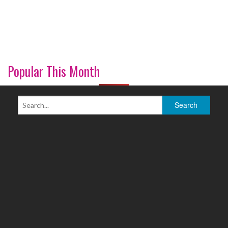
Popular This Month