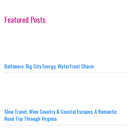
Featured Posts
Baltimore: Big City Energy, Waterfront Charm
Slow Travel, Wine Country & Coastal Escapes: A Romantic
Road Trip Through Virginia