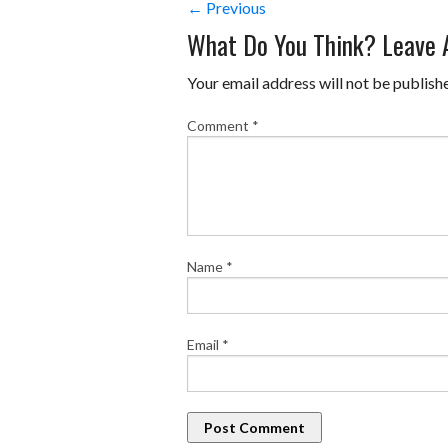
← Previous
What Do You Think? Leave
Your email address will not be publish
Comment
*
Name
*
Email
*