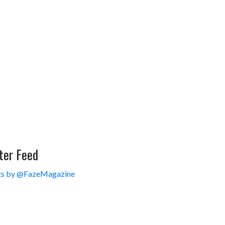
ter Feed
s by @FazeMagazine