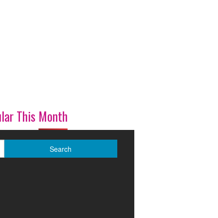
lar This Month