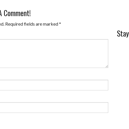
 A Comment!
ed.
Required fields are marked
*
Stay