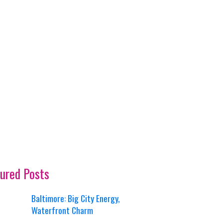
ured Posts
Baltimore: Big City Energy,
Waterfront Charm