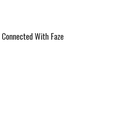
 Connected With Faze