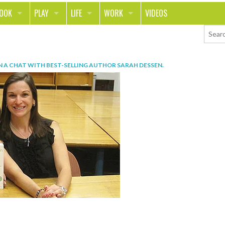
LOOK
PLAY
LIFE
WORK
VIDEOS
TH
SPORTS & FITNESS
HOME
CAREER
TY
TECH
FOOD
ENTREPRENEURSHIP
N
A CHAT WITH BEST-SELLING AUTHOR SARAH DESSEN
.
ION & STYLE
WHEELS
REAL LIFE
MONEY
PING
RELATIONSHIPS
SCHOOL
ANIMALS
JOURNALISM
CHANGE THE WORLD
PEOPLE