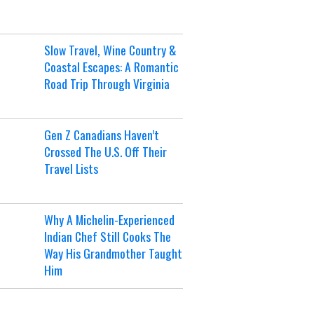
Slow Travel, Wine Country &
Coastal Escapes: A Romantic
Road Trip Through Virginia
Gen Z Canadians Haven’t
Crossed The U.S. Off Their
Travel Lists
Why A Michelin-Experienced
Indian Chef Still Cooks The
Way His Grandmother Taught
Him