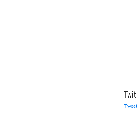
Twit
Tweet