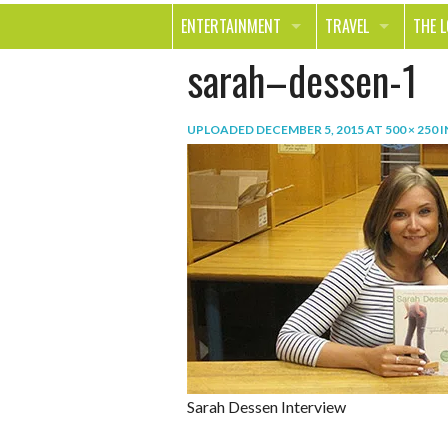
ENTERTAINMENT
TRAVEL
THE 
sarah–dessen-1
MOVIES & TV
OUT ON THE TOWN
HEAL
MUSIC
BEAU
UPLOADED
DECEMBER 5, 2015
AT
500 × 250
I
BOOKS
FASH
GAMES
SHOP
SMILE
Sarah Dessen Interview