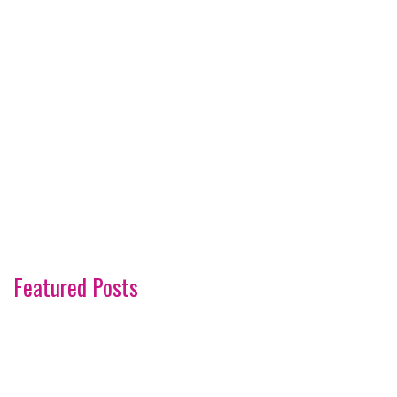
Featured Posts