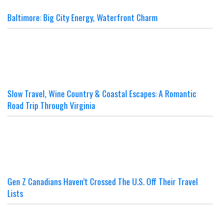
Baltimore: Big City Energy, Waterfront Charm
Slow Travel, Wine Country & Coastal Escapes: A Romantic
Road Trip Through Virginia
Gen Z Canadians Haven’t Crossed The U.S. Off Their Travel
Lists