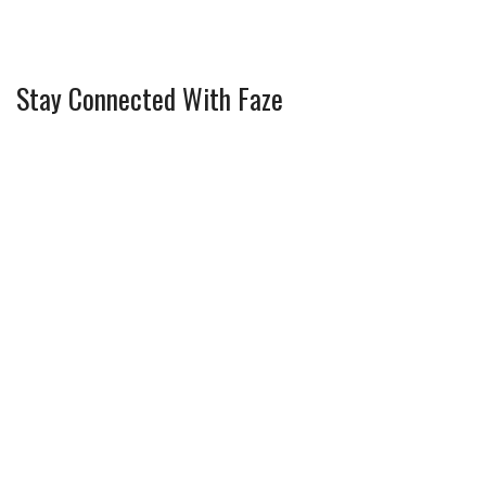
Stay Connected With Faze