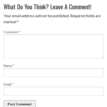
What Do You Think? Leave A Comment!
Your email address will not be published.
Required fields are
marked
*
Comment
*
Name
*
Email
*