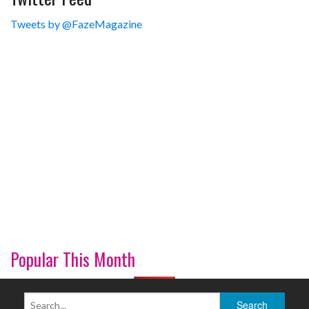
Tweets by @FazeMagazine
Popular This Month