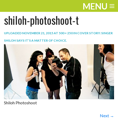
MENU
shiloh-photoshoot-t
ENTERTAINMENT
TRAVEL
UPLOADED
NOVEMBER 21, 2015
AT
500 × 250
IN
COVER STORY: SINGER
SHILOH SAYS IT’S A MATTER OF CHOICE
.
THE LOOK
PLAY
LIFE
WORK
VIDEOS
Shiloh Photoshoot
Next →