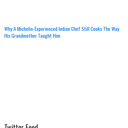
Why A Michelin-Experienced Indian Chef Still Cooks The Way
His Grandmother Taught Him
Twitter Feed