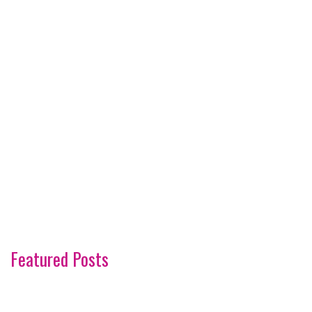
Featured Posts