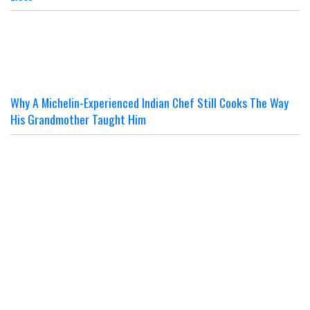
Why A Michelin-Experienced Indian Chef Still Cooks The Way
His Grandmother Taught Him