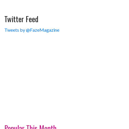
Twitter Feed
Tweets by @FazeMagazine
Popular This Month