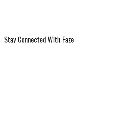
Stay Connected With Faze