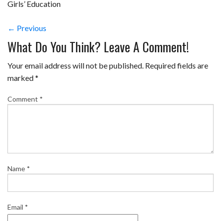
Girls’ Education
← Previous
What Do You Think? Leave A Comment!
Your email address will not be published.
Required fields are
marked
*
Comment
*
Name
*
Email
*