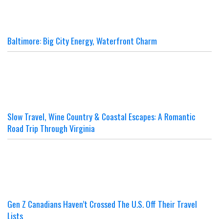
Baltimore: Big City Energy, Waterfront Charm
Slow Travel, Wine Country & Coastal Escapes: A Romantic
Road Trip Through Virginia
Gen Z Canadians Haven’t Crossed The U.S. Off Their Travel
Lists