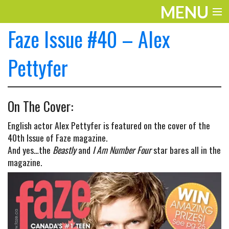
MENU
Faze Issue #40 – Alex
ENTERTAINMENT
TRAVEL
Pettyfer
THE LOOK
On The Cover:
PLAY
English actor Alex Pettyfer is featured on the cover of the
LIFE
40th Issue of Faze magazine.
And yes…the
Beastly
and
I Am Number Four
star bares all in the
WORK
magazine.
VIDEOS