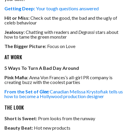
Getting Deep:
Your tough questions answered
Hit or Miss:
Check out the good, the bad and the ugly of
celeb behaviour
Jealousy:
Chatting with readers and
Degrassi
stars about
how to tame the green monster
The Bigger Picture:
Focus on Love
AT WORK
5 Ways To Turn A Bad Day Around
Pink Mafia:
Anna Von Frances’s all-girl PR company is
creating buzz with the coolest parties
From the Set of
Glee:
Canadian Melissa Krystofiak tells us
how to become a Hollywood production designer
THE LOOK
Short is Sweet:
Prom looks from the runway
Beauty Beat:
Hot new products