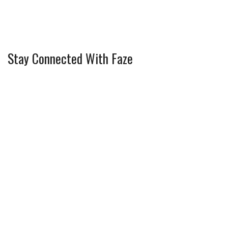
Stay Connected With Faze