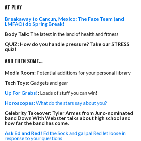
AT PLAY
Breakaway to Cancun, Mexico: The Faze Team (and
LMFAO) do Spring Break!
Body Talk:
The latest in the land of health and fitness
QUIZ: How do you handle pressure? Take our STRESS
quiz!
AND THEN SOME…
Media Room:
Potential additions for your personal library
Tech Toys:
Gadgets and gear
Up For Grabs!
:
Loads of stuff you can win!
Horoscopes:
What do the stars say about you?
Celebrity Takeover: Tyler Armes from Juno-nominated
band Down With Webster talks about high school and
how far the band has come.
Ask Ed and Red!
Ed the Sock and gal pal Red let loose in
response to your questions