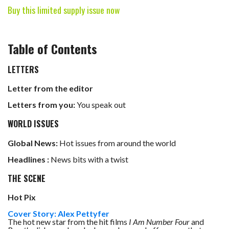
Buy this limited supply issue now
Table of Contents
LETTERS
Letter from the editor
Letters from you:
You speak out
WORLD ISSUES
Global News:
Hot issues from around the world
Headlines :
News bits with a twist
THE SCENE
Hot Pix
Cover Story: Alex Pettyfer
The hot new star from the hit films
I Am Number Four
and