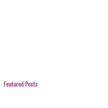
Featured Posts