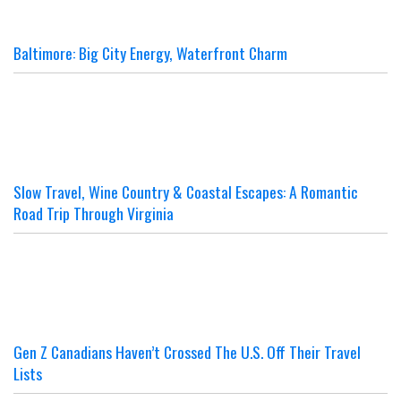
Baltimore: Big City Energy, Waterfront Charm
Slow Travel, Wine Country & Coastal Escapes: A Romantic
Road Trip Through Virginia
Gen Z Canadians Haven’t Crossed The U.S. Off Their Travel
Lists