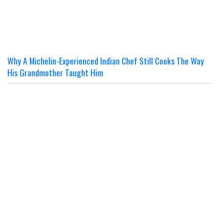
Why A Michelin-Experienced Indian Chef Still Cooks The Way
His Grandmother Taught Him