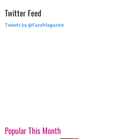
Twitter Feed
Tweets by @FazeMagazine
Popular This Month