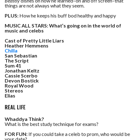
Beastly
dishes on how he learned–on and off screen–that
things are not always what they seem.
PLUS:
How he keeps his buff bod healthy and happy
MUSIC ALL STARS: What’s going on in the world of
music and celebs
Cast of Pretty Little Liars
Heather Hemmens
Chilla
San Sebastian
The Script
Sum 41
Jonathan Keltz
Cassie Scerbo
Devon Bostick
Royal Wood
Stereos
Elias
REAL LIFE
Whaddya Think?
What is the best study technique for exams?
FOR FUN:
If you could take a celeb to prom, who would be
your date?