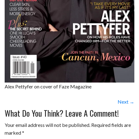
Alex Pettyfer on cover of Faze Magazine
Next →
What Do You Think? Leave A Comment!
Your email address will not be published.
Required fields are
marked
*