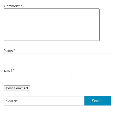
Comment
*
Name
*
Email
*