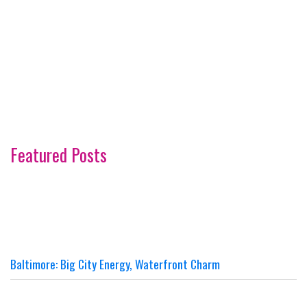
Featured Posts
Baltimore: Big City Energy, Waterfront Charm