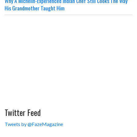
Why A Michelin-Experienced Indian Chef Still Cooks The Way
His Grandmother Taught Him
Twitter Feed
Tweets by @FazeMagazine