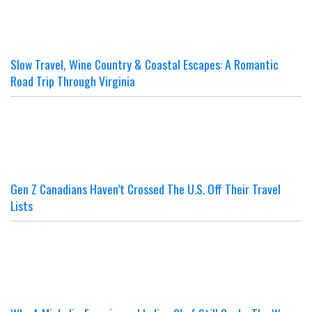
Slow Travel, Wine Country & Coastal Escapes: A Romantic
Road Trip Through Virginia
Gen Z Canadians Haven’t Crossed The U.S. Off Their Travel
Lists