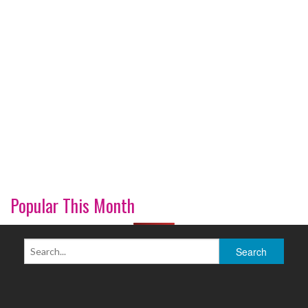
Popular This Month