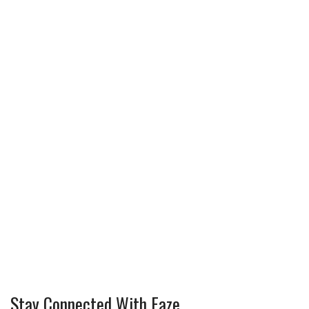
Stay Connected With Faze