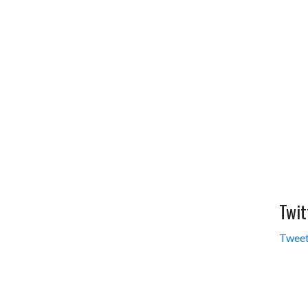
Twit
Tweet