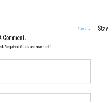
Stay
Next →
 A Comment!
ed.
Required fields are marked
*