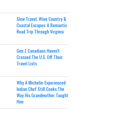
Slow Travel, Wine Country &
Coastal Escapes: A Romantic
Road Trip Through Virginia
Gen Z Canadians Haven’t
Crossed The U.S. Off Their
Travel Lists
Why A Michelin-Experienced
Indian Chef Still Cooks The
Way His Grandmother Taught
Him