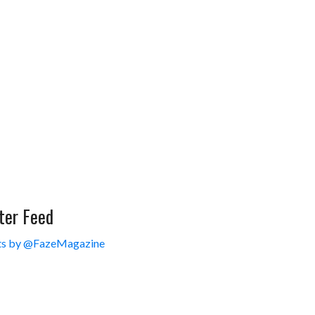
ter Feed
s by @FazeMagazine