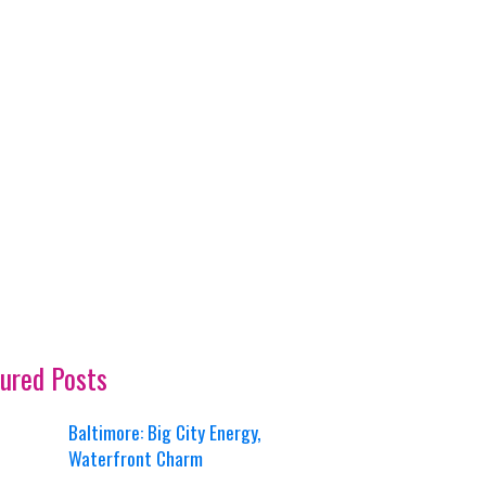
ured Posts
Baltimore: Big City Energy,
Waterfront Charm