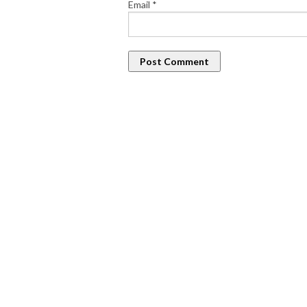
Email
*