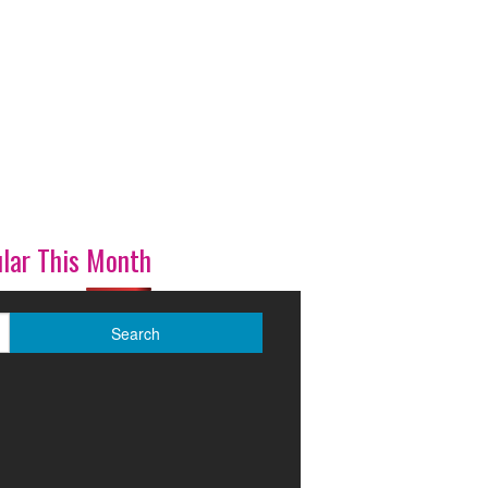
lar This Month