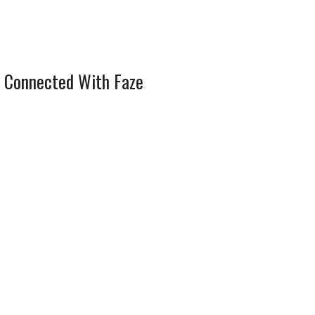
 Connected With Faze