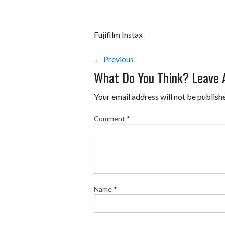
Fujifilm Instax
← Previous
What Do You Think? Leave
Your email address will not be publish
Comment
*
Name
*