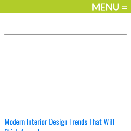
MENU
ENTERTAINMENT
TRAVEL
THE LOOK
PLAY
LIFE
WORK
VIDEOS
Modern Interior Design Trends That Will