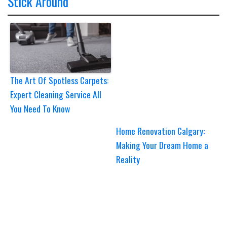
Stick Around
The Art Of Spotless Carpets:
Expert Cleaning Service All
You Need To Know
Home Renovation Calgary:
Making Your Dream Home a
Reality