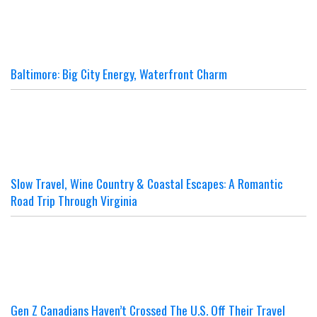
Baltimore: Big City Energy, Waterfront Charm
Slow Travel, Wine Country & Coastal Escapes: A Romantic
Road Trip Through Virginia
Gen Z Canadians Haven’t Crossed The U.S. Off Their Travel