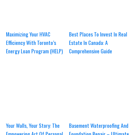
Maximizing Your HVAC
Best Places To Invest In Real
Efficiency With Toronto’s
Estate In Canada: A
Energy Loan Program (HELP)
Comprehensive Guide
Your Walls, Your Story: The
Basement Waterproofing And
Empowering Art Of Personal
Foundation Repair – Ultimate