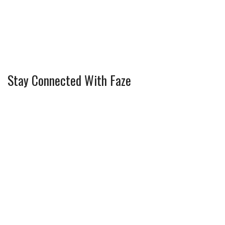
Stay Connected With Faze