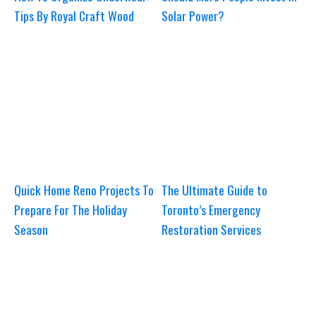
Tips By Royal Craft Wood
Solar Power?
Quick Home Reno Projects To
The Ultimate Guide to
Prepare For The Holiday
Toronto’s Emergency
Season
Restoration Services