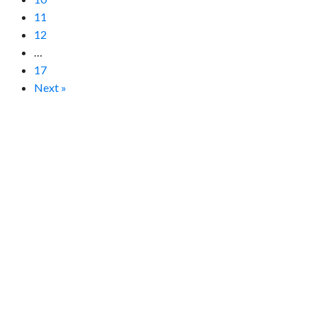
11
12
…
17
Next »