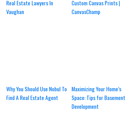
Real Estate Lawyers In
Custom Canvas Prints |
Vaughan
CanvasChamp
Why You Should Use Nobul To
Maximizing Your Home’s
Find A Real Estate Agent
Space: Tips for Basement
Development