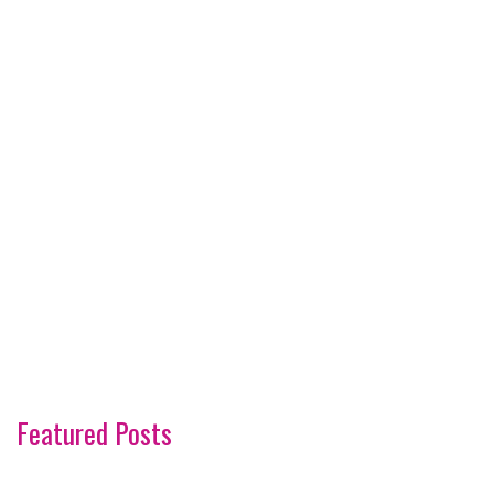
Featured Posts