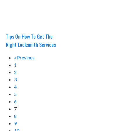
Tips On How To Get The
Right Locksmith Services
« Previous
1
2
3
4
5
6
7
8
9
10