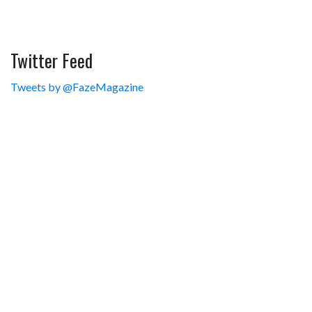
Twitter Feed
Tweets by @FazeMagazine