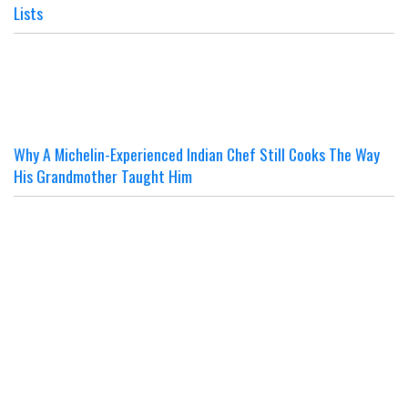
Lists
Why A Michelin-Experienced Indian Chef Still Cooks The Way
His Grandmother Taught Him