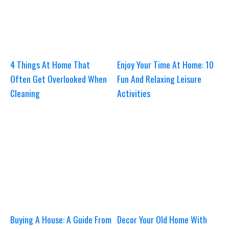
4 Things At Home That
Enjoy Your Time At Home: 10
Often Get Overlooked When
Fun And Relaxing Leisure
Cleaning
Activities
Buying A House: A Guide From
Decor Your Old Home With