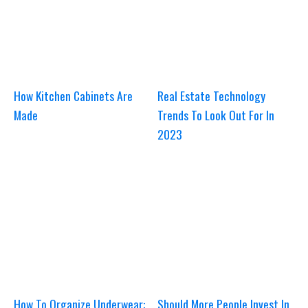
How Kitchen Cabinets Are
Real Estate Technology
Made
Trends To Look Out For In
2023
How To Organize Underwear:
Should More People Invest In