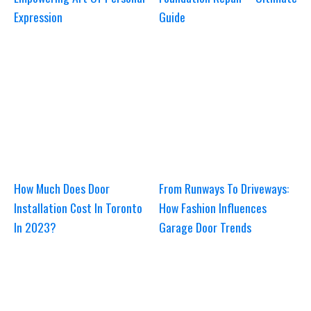
Expression
Guide
How Much Does Door
From Runways To Driveways:
Installation Cost In Toronto
How Fashion Influences
In 2023?
Garage Door Trends