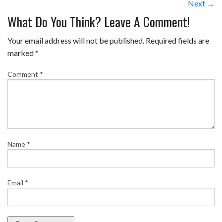
Next →
What Do You Think? Leave A Comment!
Your email address will not be published.
Required fields are
marked
*
Comment
*
Name
*
Email
*