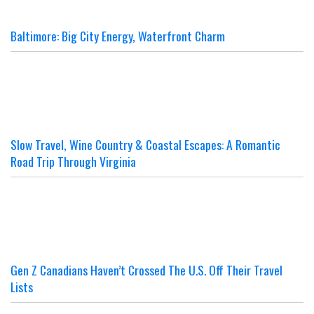
Baltimore: Big City Energy, Waterfront Charm
Slow Travel, Wine Country & Coastal Escapes: A Romantic
Road Trip Through Virginia
Gen Z Canadians Haven’t Crossed The U.S. Off Their Travel
Lists