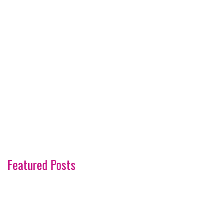
Featured Posts