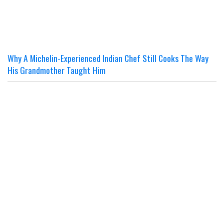
Why A Michelin-Experienced Indian Chef Still Cooks The Way
His Grandmother Taught Him