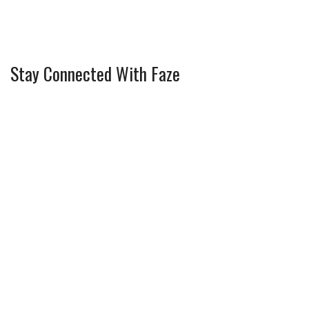
Stay Connected With Faze