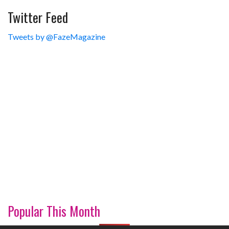
Twitter Feed
Tweets by @FazeMagazine
Popular This Month