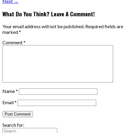
Next →
What Do You Think? Leave A Comment!
Your email address will not be published.
Required fields are
marked
*
Comment
*
Name
*
Email
*
Search for: