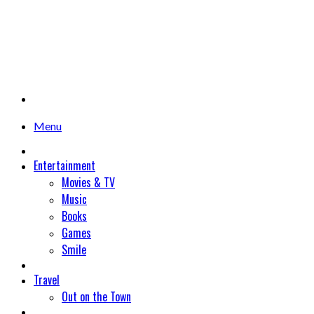
Menu
Entertainment
Movies & TV
Music
Books
Games
Smile
Travel
Out on the Town