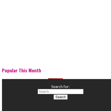
Popular This Month
Search for: