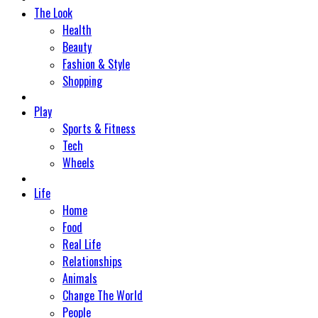
The Look
Health
Beauty
Fashion & Style
Shopping
Play
Sports & Fitness
Tech
Wheels
Life
Home
Food
Real Life
Relationships
Animals
Change The World
People