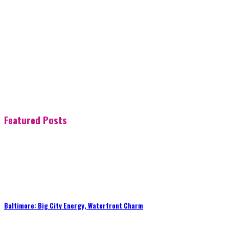
Featured Posts
Baltimore: Big City Energy, Waterfront Charm