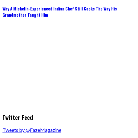
Why A Michelin-Experienced Indian Chef Still Cooks The Way His
Grandmother Taught Him
Twitter Feed
Tweets by @FazeMagazine