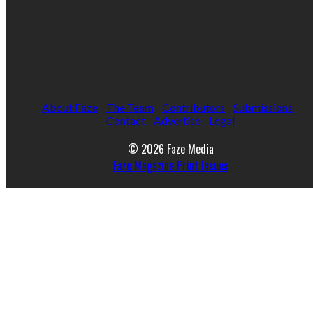
About Faze
The Team
Contributors
Submissions
Contact
Advertise
Legal
© 2026 Faze Media
Faze Magazine Print Issues