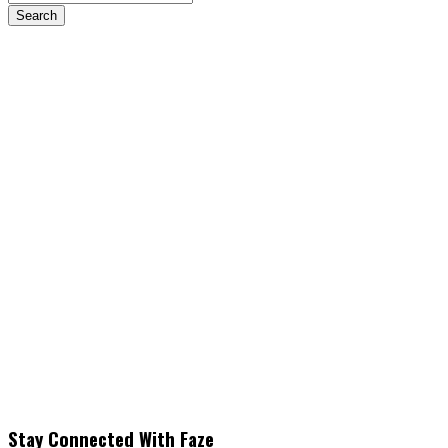
Stay Connected With Faze