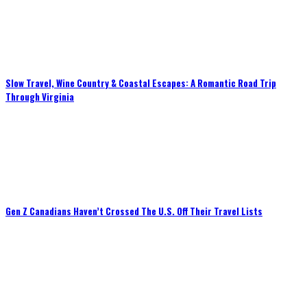
Slow Travel, Wine Country & Coastal Escapes: A Romantic Road Trip
Through Virginia
Gen Z Canadians Haven’t Crossed The U.S. Off Their Travel Lists