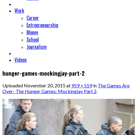
Work
Career
Entrepreneurship
Money
School
Journalism
Videos
hunger-games-mockingjay-part-2
Uploaded
November 20, 2015
at
959 × 559
in
The Games Are
Over- The Hunger Games: Mockingjay Part 2
.