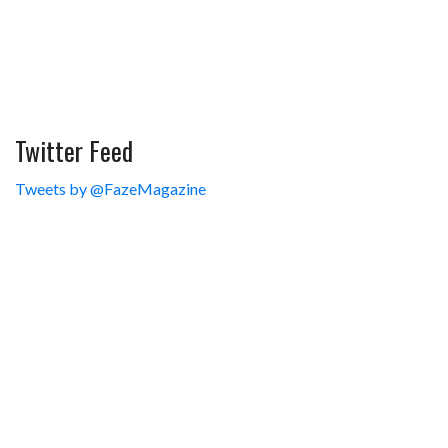
Twitter Feed
Tweets by @FazeMagazine