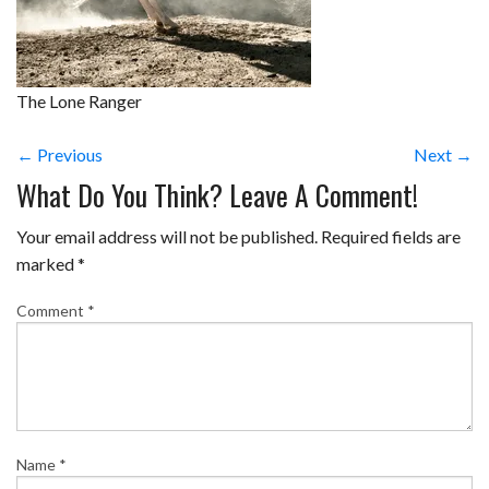
The Lone Ranger
← Previous
Next →
What Do You Think? Leave A Comment!
Your email address will not be published.
Required fields are
marked
*
Comment
*
Name
*