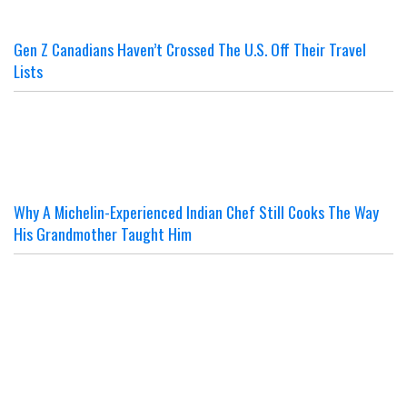
Gen Z Canadians Haven’t Crossed The U.S. Off Their Travel
Lists
Why A Michelin-Experienced Indian Chef Still Cooks The Way
His Grandmother Taught Him