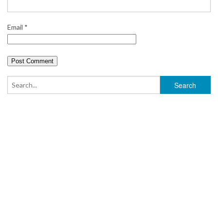
Email
*