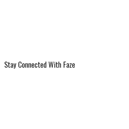
Stay Connected With Faze