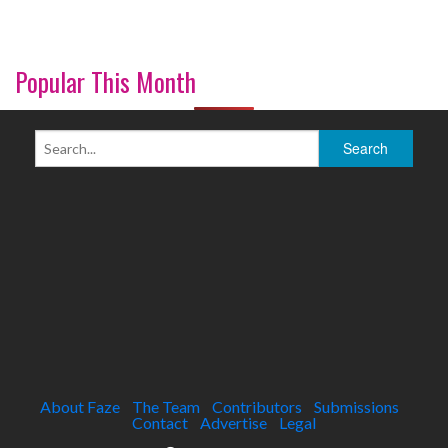
Popular This Month
About Faze
The Team
Contributors
Submissions
Contact
Advertise
Legal