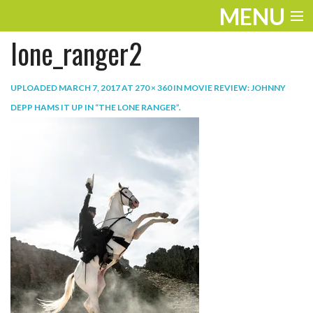
MENU
lone_ranger2
ENTERTAINMENT
TRAVEL
UPLOADED
MARCH 7, 2017
AT
270 × 360
IN
MOVIE REVIEW: JOHNNY
DEPP HAMS IT UP IN “THE LONE RANGER”
.
THE LOOK
PLAY
LIFE
WORK
VIDEOS