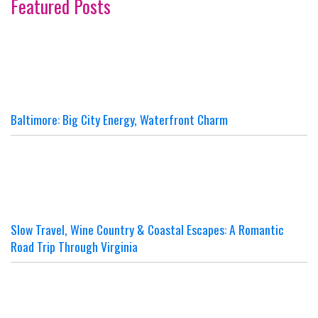
Featured Posts
Baltimore: Big City Energy, Waterfront Charm
Slow Travel, Wine Country & Coastal Escapes: A Romantic
Road Trip Through Virginia