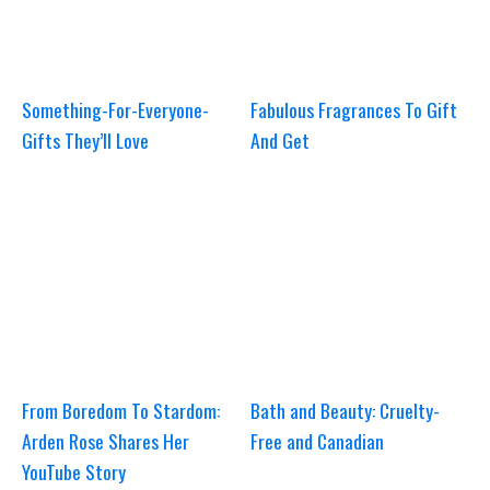
Something-For-Everyone-
Fabulous Fragrances To Gift
Gifts They’ll Love
And Get
From Boredom To Stardom:
Bath and Beauty: Cruelty-
Arden Rose Shares Her
Free and Canadian
YouTube Story