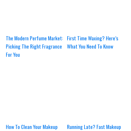
The Modern Perfume Market:
First Time Waxing? Here’s
Picking The Right Fragrance
What You Need To Know
For You
How To Clean Your Makeup
Running Late? Fast Makeup