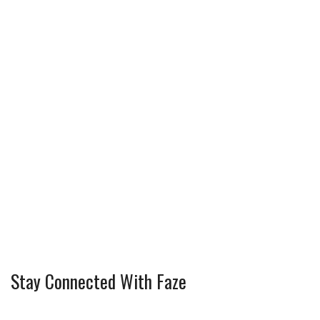
Stay Connected With Faze