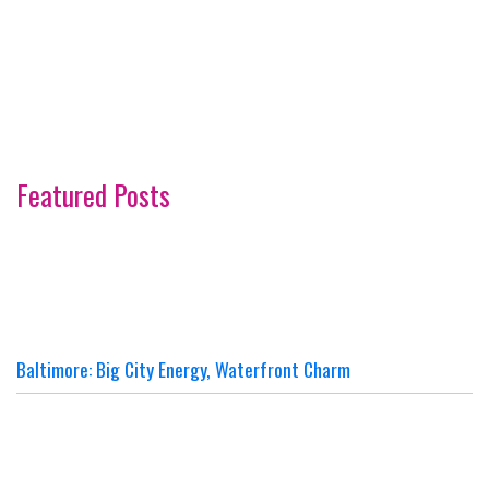
Featured Posts
Baltimore: Big City Energy, Waterfront Charm