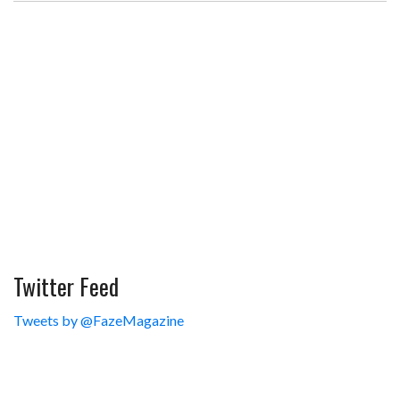
Twitter Feed
Tweets by @FazeMagazine