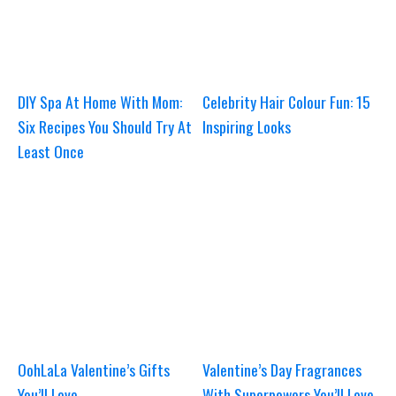
DIY Spa At Home With Mom:
Celebrity Hair Colour Fun: 15
Six Recipes You Should Try At
Inspiring Looks
Least Once
OohLaLa Valentine’s Gifts
Valentine’s Day Fragrances
You’ll Love
With Superpowers You’ll Love