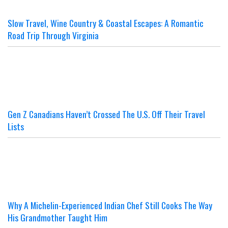
Slow Travel, Wine Country & Coastal Escapes: A Romantic
Road Trip Through Virginia
Gen Z Canadians Haven’t Crossed The U.S. Off Their Travel
Lists
Why A Michelin-Experienced Indian Chef Still Cooks The Way
His Grandmother Taught Him