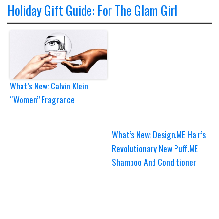
Holiday Gift Guide: For The Glam Girl
What’s New: Calvin Klein
“Women” Fragrance
What’s New: Design.ME Hair’s
Revolutionary New Puff.ME
Shampoo And Conditioner