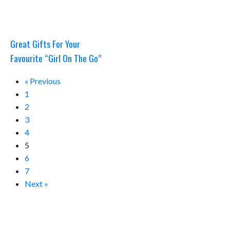
Great Gifts For Your
Favourite “Girl On The Go”
« Previous
1
2
3
4
5
6
7
Next »