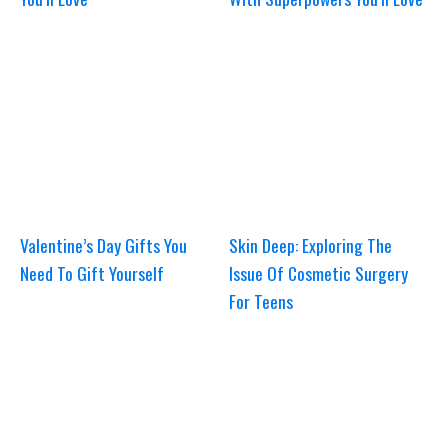
Valentine’s Day Gifts You
Skin Deep: Exploring The
Need To Gift Yourself
Issue Of Cosmetic Surgery
For Teens