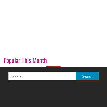
Popular This Month