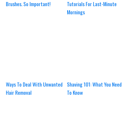
Brushes. So Important!
Tutorials For Last-Minute
Mornings
Ways To Deal With Unwanted
Shaving 101: What You Need
Hair Removal
To Know