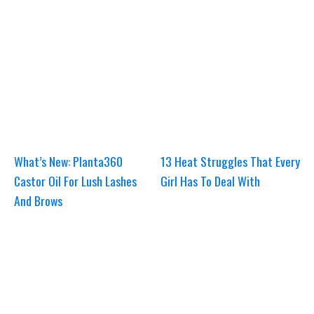
What’s New: Planta360
13 Heat Struggles That Every
Castor Oil For Lush Lashes
Girl Has To Deal With
And Brows