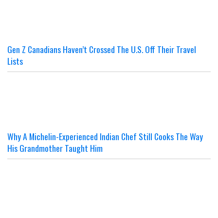
Gen Z Canadians Haven’t Crossed The U.S. Off Their Travel
Lists
Why A Michelin-Experienced Indian Chef Still Cooks The Way
His Grandmother Taught Him