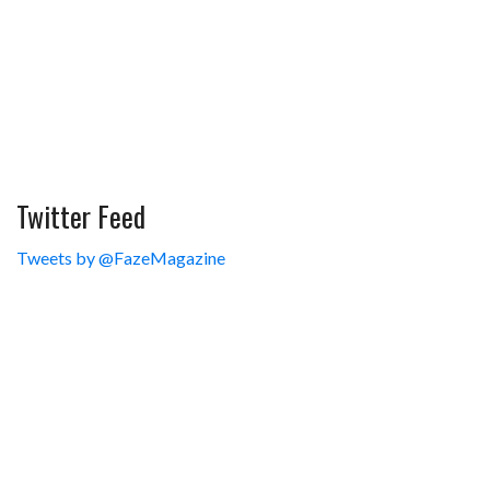
Twitter Feed
Tweets by @FazeMagazine