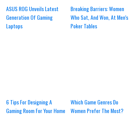
ASUS ROG Unveils Latest
Breaking Barriers: Women
Generation Of Gaming
Who Sat, And Won, At Men’s
Laptops
Poker Tables
6 Tips For Designing A
Which Game Genres Do
Gaming Room For Your Home
Women Prefer The Most?