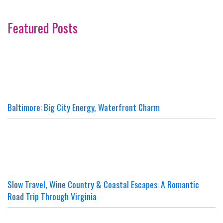
Featured Posts
Baltimore: Big City Energy, Waterfront Charm
Slow Travel, Wine Country & Coastal Escapes: A Romantic
Road Trip Through Virginia