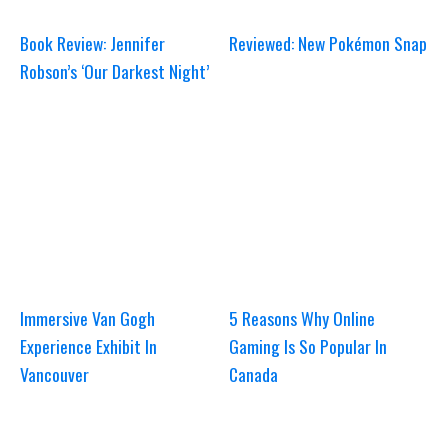
Book Review: Jennifer
Reviewed: New Pokémon Snap
Robson’s ‘Our Darkest Night’
Immersive Van Gogh
5 Reasons Why Online
Experience Exhibit In
Gaming Is So Popular In
Vancouver
Canada