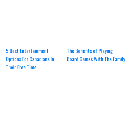
5 Best Entertainment
The Benefits of Playing
Options For Canadians In
Board Games With The Family
Their Free Time