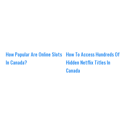
How Popular Are Online Slots
How To Access Hundreds Of
In Canada?
Hidden Netflix Titles In
Canada