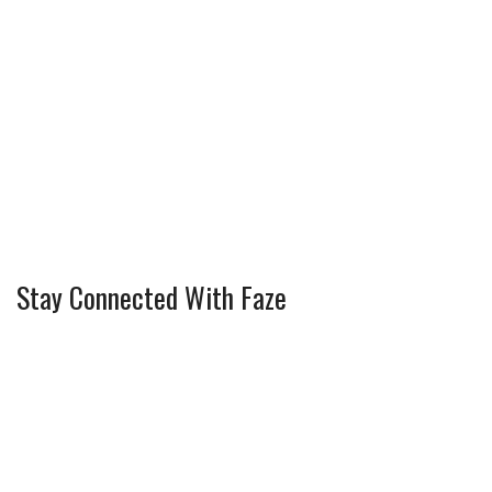
Stay Connected With Faze