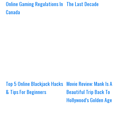
Online Gaming Regulations In
The Last Decade
Canada
Top 5 Online Blackjack Hacks
Movie Review: Mank Is A
& Tips For Beginners
Beautiful Trip Back To
Hollywood’s Golden Age