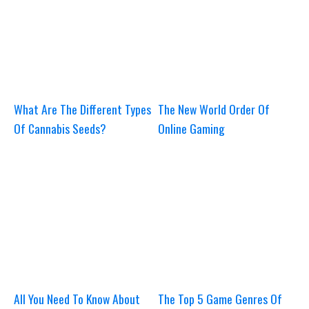
What Are The Different Types
The New World Order Of
Of Cannabis Seeds?
Online Gaming
All You Need To Know About
The Top 5 Game Genres Of