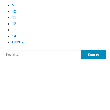
9
10
11
12
…
34
Next »