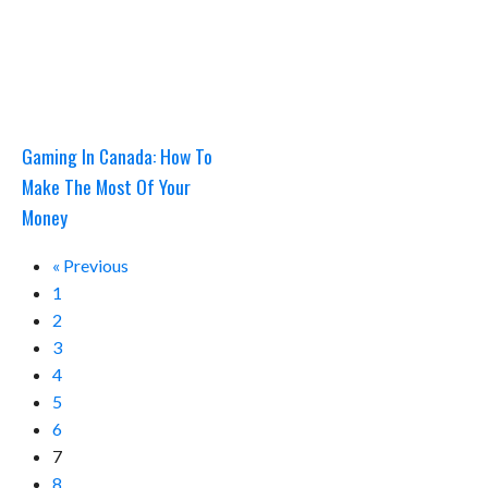
Gaming In Canada: How To
Make The Most Of Your
Money
« Previous
1
2
3
4
5
6
7
8