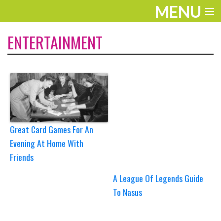
MENU
ENTERTAINMENT
ENTERTAINMENT
TRAVEL
THE LOOK
PLAY
LIFE
Great Card Games For An
Evening At Home With
WORK
Friends
VIDEOS
A League Of Legends Guide
To Nasus