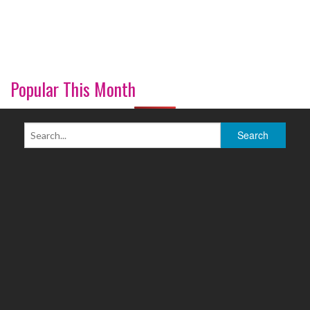
Popular This Month