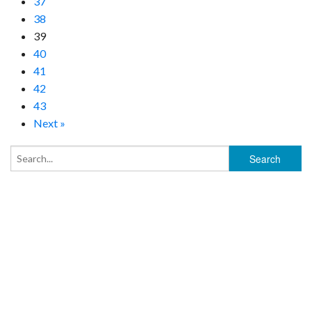
37
38
39
40
41
42
43
Next »