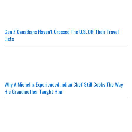
Gen Z Canadians Haven’t Crossed The U.S. Off Their Travel
Lists
Why A Michelin-Experienced Indian Chef Still Cooks The Way
His Grandmother Taught Him