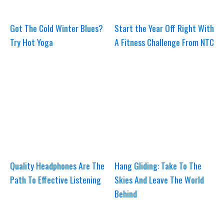
Got The Cold Winter Blues?
Start the Year Off Right With
Try Hot Yoga
A Fitness Challenge From NTC
Quality Headphones Are The
Hang Gliding: Take To The
Path To Effective Listening
Skies And Leave The World
Behind