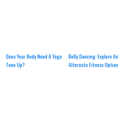
Does Your Body Need A Yoga
Belly Dancing: Explore An
Tune Up?
Alternate Fitness Option