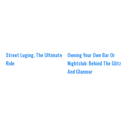
Street Luging, The Ultimate
Owning Your Own Bar Or
Ride
Nightclub: Behind The Glitz
And Glamour