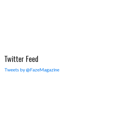
Twitter Feed
Tweets by @FazeMagazine