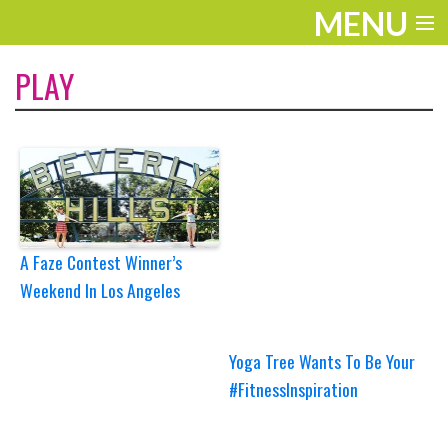
MENU
ENTERTAINMENT
PLAY
TRAVEL
THE LOOK
PLAY
LIFE
A Faze Contest Winner’s
Weekend In Los Angeles
WORK
VIDEOS
Yoga Tree Wants To Be Your
#FitnessInspiration