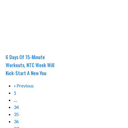
6 Days Of 15-Minute
Workouts, NTC Week Will
Kick-Start A New You
« Previous
1
…
34
35
36