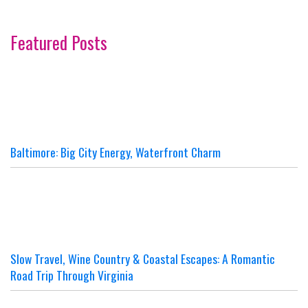
Featured Posts
Baltimore: Big City Energy, Waterfront Charm
Slow Travel, Wine Country & Coastal Escapes: A Romantic
Road Trip Through Virginia