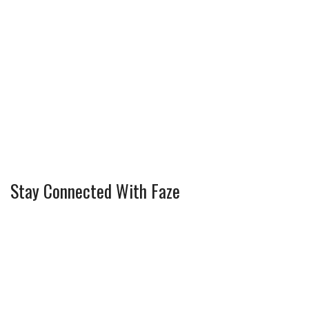
Stay Connected With Faze