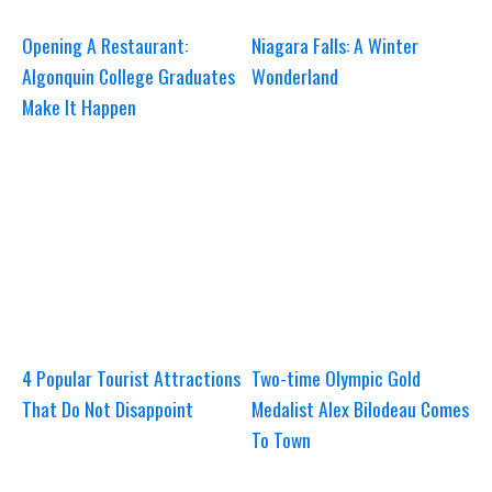
Opening A Restaurant:
Niagara Falls: A Winter
Algonquin College Graduates
Wonderland
Make It Happen
4 Popular Tourist Attractions
Two-time Olympic Gold
That Do Not Disappoint
Medalist Alex Bilodeau Comes
To Town