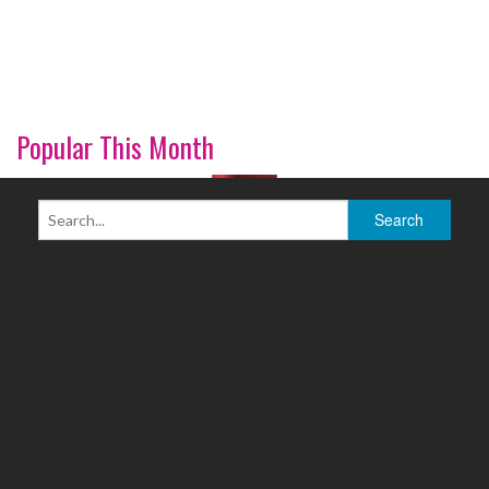
Popular This Month