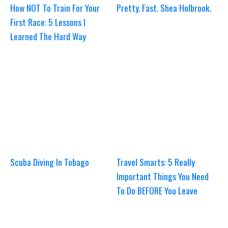
How NOT To Train For Your
Pretty. Fast. Shea Holbrook.
First Race: 5 Lessons I
Learned The Hard Way
Scuba Diving In Tobago
Travel Smarts: 5 Really
Important Things You Need
To Do BEFORE You Leave