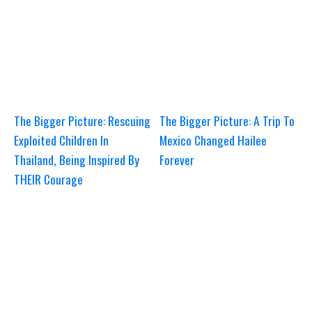
The Bigger Picture: Rescuing
The Bigger Picture: A Trip To
Exploited Children In
Mexico Changed Hailee
Thailand, Being Inspired By
Forever
THEIR Courage