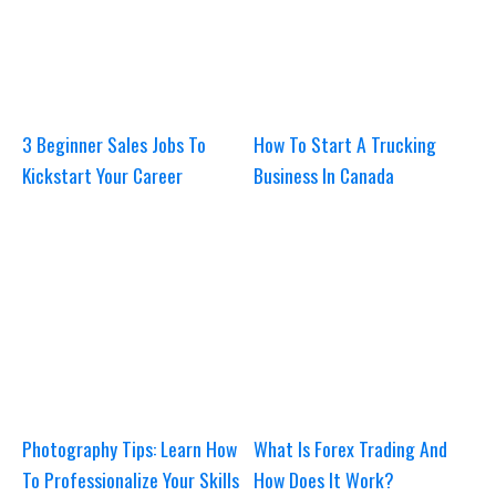
3 Beginner Sales Jobs To
How To Start A Trucking
Kickstart Your Career
Business In Canada
Photography Tips: Learn How
What Is Forex Trading And
To Professionalize Your Skills
How Does It Work?