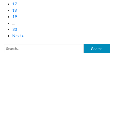
17
18
19
…
33
Next »