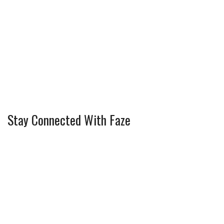
Stay Connected With Faze