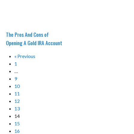
The Pros And Cons of
Opening A Gold IRA Account
« Previous
1
…
9
10
11
12
13
14
15
16