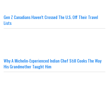
Gen Z Canadians Haven’t Crossed The U.S. Off Their Travel
Lists
Why A Michelin-Experienced Indian Chef Still Cooks The Way
His Grandmother Taught Him