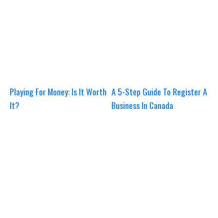
Playing For Money: Is It Worth
A 5-Step Guide To Register A
It?
Business In Canada