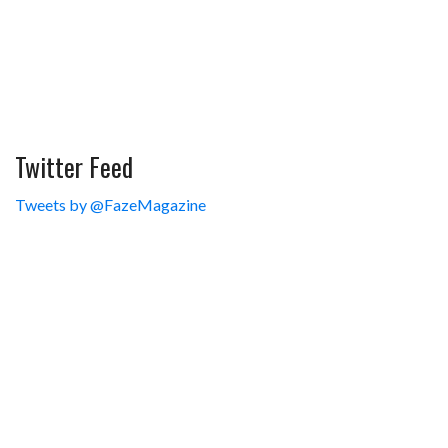
Twitter Feed
Tweets by @FazeMagazine