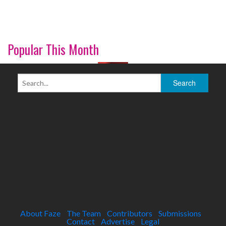
Popular This Month
About Faze
The Team
Contributors
Submissions
Contact
Advertise
Legal