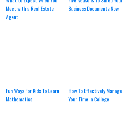
What to Expect When You
Five Reasons To Shred Your
Meet with a Real Estate
Business Documents Now
Agent
Fun Ways For Kids To Learn
How To Effectively Manage
Mathematics
Your Time In College