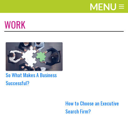
MENU
ENTERTAINMENT
WORK
TRAVEL
THE LOOK
PLAY
LIFE
So What Makes A Business
Successful?
WORK
VIDEOS
How to Choose an Executive
Search Firm?