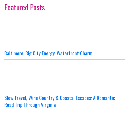
Featured Posts
Baltimore: Big City Energy, Waterfront Charm
Slow Travel, Wine Country & Coastal Escapes: A Romantic
Road Trip Through Virginia