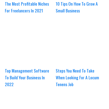
The Most Profitable Niches
10 Tips On How To Grow A
For Freelancers In 2021
Small Business
Top Management Software
Steps You Need To Take
To Build Your Business In
When Looking For A Locum
2022
Tenens Job