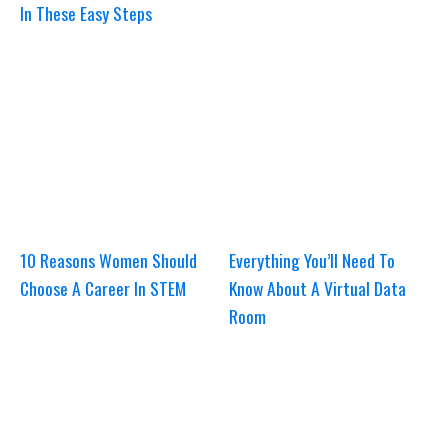
In These Easy Steps
10 Reasons Women Should
Everything You’ll Need To
Choose A Career In STEM
Know About A Virtual Data
Room