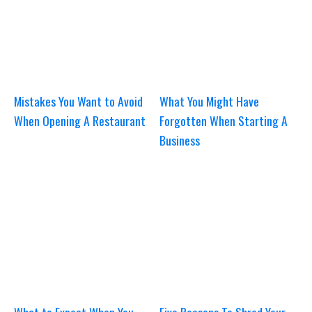
Mistakes You Want to Avoid
What You Might Have
When Opening A Restaurant
Forgotten When Starting A
Business