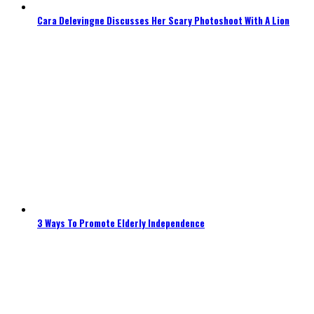
Cara Delevingne Discusses Her Scary Photoshoot With A Lion
3 Ways To Promote Elderly Independence