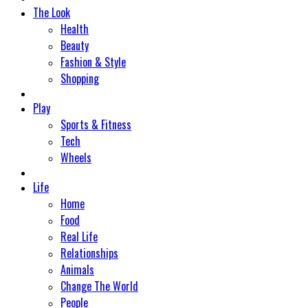
The Look
Health
Beauty
Fashion & Style
Shopping
Play
Sports & Fitness
Tech
Wheels
Life
Home
Food
Real Life
Relationships
Animals
Change The World
People