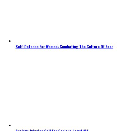
Self-Defence For Women: Combating The Culture Of Fear
Serious Injuries Call For Serious Legal Aid