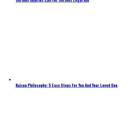
Kaizen Philosophy: 5 Easy Steps For You And Your Loved One