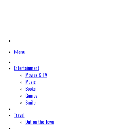
Menu
Entertainment
Movies & TV
Music
Books
Games
Smile
Travel
Out on the Town