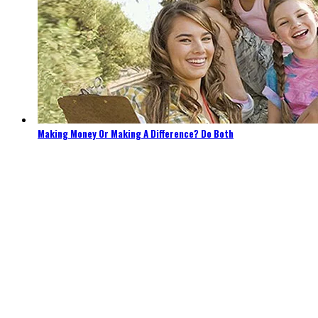
Making Money Or Making A Difference? Do Both