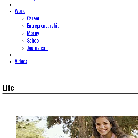
Work
Career
Entrepreneurship
Money
School
Journalism
Videos
Life