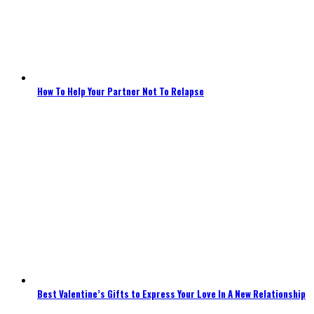
How To Help Your Partner Not To Relapse
Best Valentine’s Gifts to Express Your Love In A New Relationship