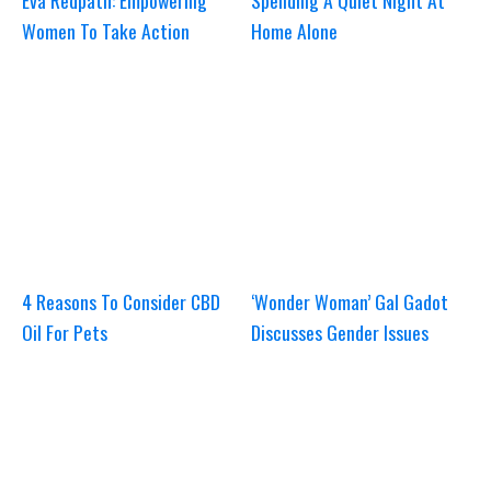
Eva Redpath: Empowering
Spending A Quiet Night At
Women To Take Action
Home Alone
4 Reasons To Consider CBD
‘Wonder Woman’ Gal Gadot
Oil For Pets
Discusses Gender Issues