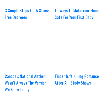
3 Simple Steps For A Stress-
10 Ways To Make Your Home
Free Bedroom
Safe For Your First Baby
Canada’s National Anthem
Tinder Isn’t Killing Romance
Wasn’t Always The Version
After All, Study Shows
We Know Today