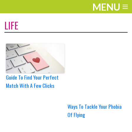
MENU
ENTERTAINMENT
LIFE
TRAVEL
THE LOOK
PLAY
LIFE
Guide To Find Your Perfect
Match With A Few Clicks
WORK
VIDEOS
Ways To Tackle Your Phobia
Of Flying