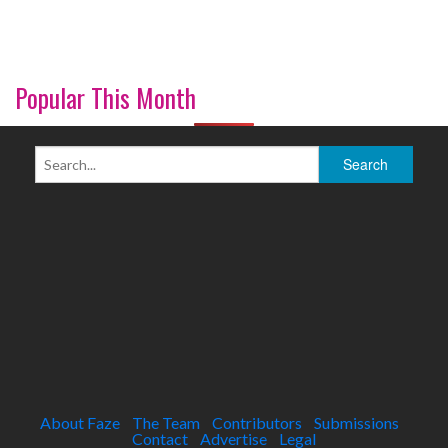
Popular This Month
About Faze
The Team
Contributors
Submissions
Contact
Advertise
Legal