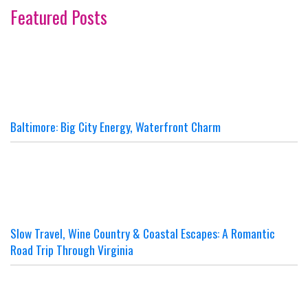
Featured Posts
Baltimore: Big City Energy, Waterfront Charm
Slow Travel, Wine Country & Coastal Escapes: A Romantic
Road Trip Through Virginia