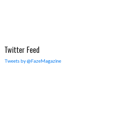
Twitter Feed
Tweets by @FazeMagazine