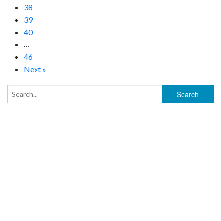
38
39
40
…
46
Next »