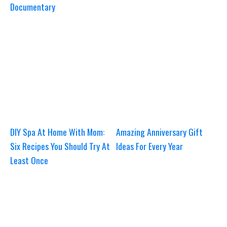
Documentary
DIY Spa At Home With Mom:
Amazing Anniversary Gift
Six Recipes You Should Try At
Ideas For Every Year
Least Once