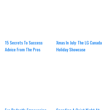
15 Secrets To Success:
Xmas In July: The LG Canada
Advice From The Pros
Holiday Showcase