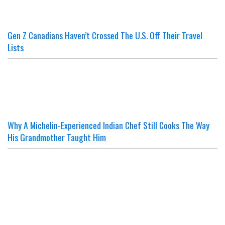
Gen Z Canadians Haven’t Crossed The U.S. Off Their Travel
Lists
Why A Michelin-Experienced Indian Chef Still Cooks The Way
His Grandmother Taught Him