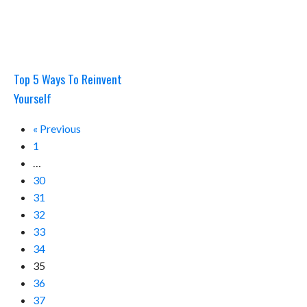
Top 5 Ways To Reinvent
Yourself
« Previous
1
…
30
31
32
33
34
35
36
37