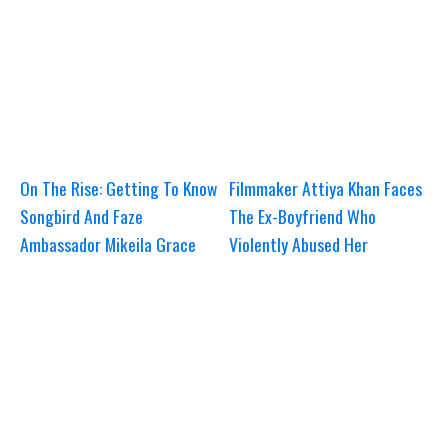
On The Rise: Getting To Know
Filmmaker Attiya Khan Faces
Songbird And Faze
The Ex-Boyfriend Who
Ambassador Mikeila Grace
Violently Abused Her