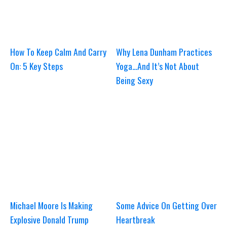
How To Keep Calm And Carry
Why Lena Dunham Practices
On: 5 Key Steps
Yoga…And It’s Not About
Being Sexy
Michael Moore Is Making
Some Advice On Getting Over
Explosive Donald Trump
Heartbreak