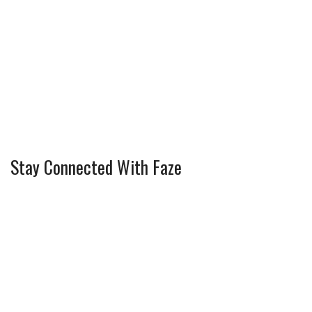
Stay Connected With Faze