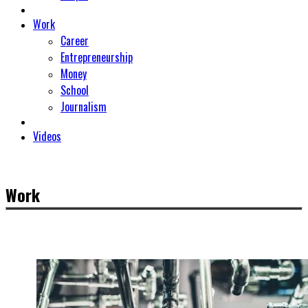
Work
Career
Entrepreneurship
Money
School
Journalism
Videos
Work