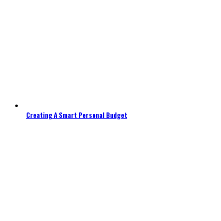
Creating A Smart Personal Budget