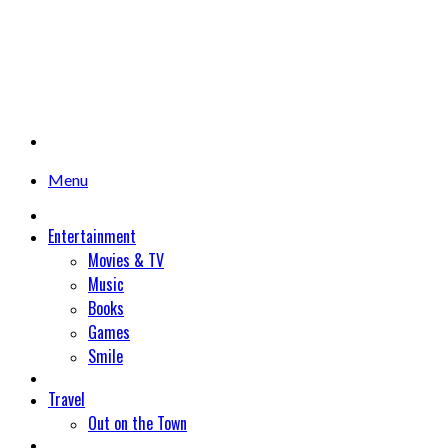
Menu
Entertainment
Movies & TV
Music
Books
Games
Smile
Travel
Out on the Town