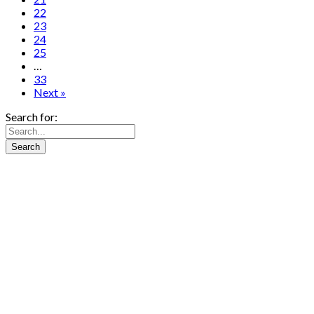
22
23
24
25
…
33
Next »
Search for: