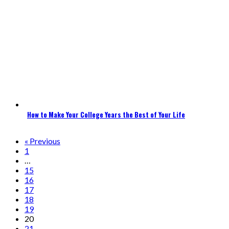
How to Make Your College Years the Best of Your Life
« Previous
1
…
15
16
17
18
19
20
21