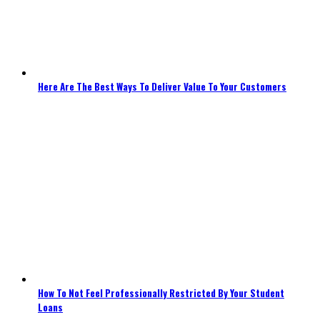
Here Are The Best Ways To Deliver Value To Your Customers
How To Not Feel Professionally Restricted By Your Student
Loans