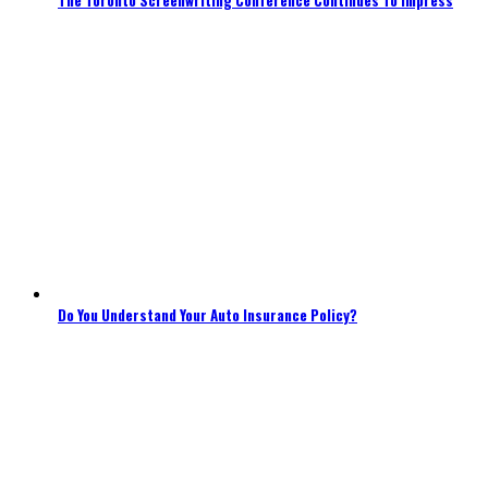
Do You Understand Your Auto Insurance Policy?