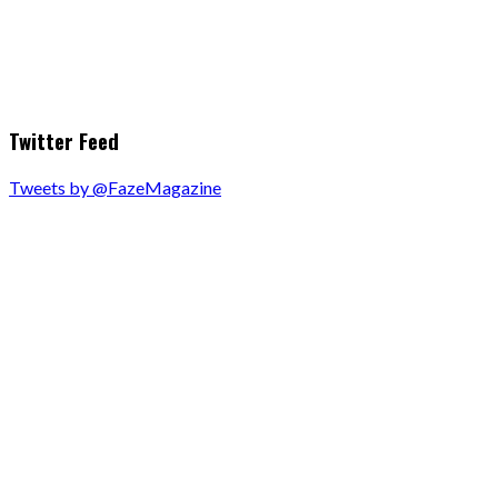
Twitter Feed
Tweets by @FazeMagazine