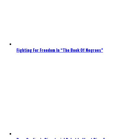
Fighting For Freedom In “The Book Of Negroes”