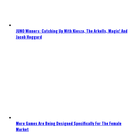
JUNO Winners: Catching Up With Kiesza, The Arkells, Magic! And
Jacob Hoggard
More Games Are Being Designed Specifically For The Female
Market