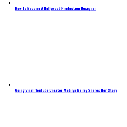
How To Become A Hollywood Production Designer
Going Viral: YouTube Creator Madilyn Bailey Shares Her Story