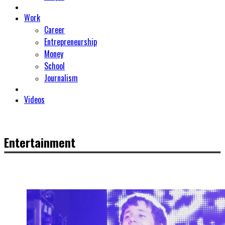
Work
Career
Entrepreneurship
Money
School
Journalism
Videos
Entertainment