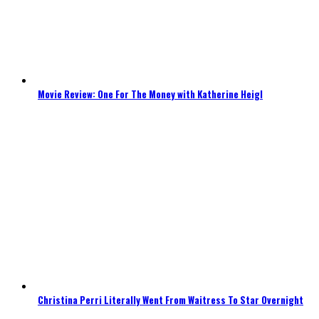
Movie Review: One For The Money with Katherine Heigl
Christina Perri Literally Went From Waitress To Star Overnight