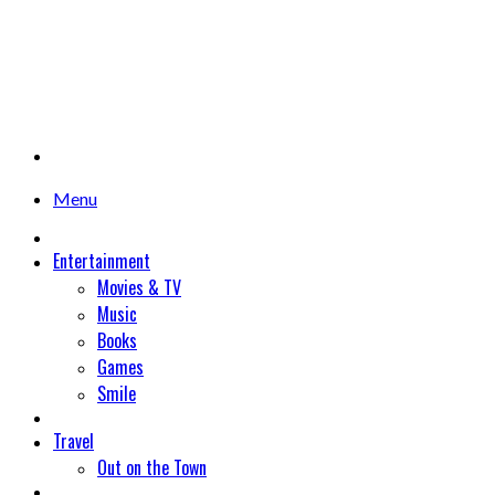
Menu
Entertainment
Movies & TV
Music
Books
Games
Smile
Travel
Out on the Town