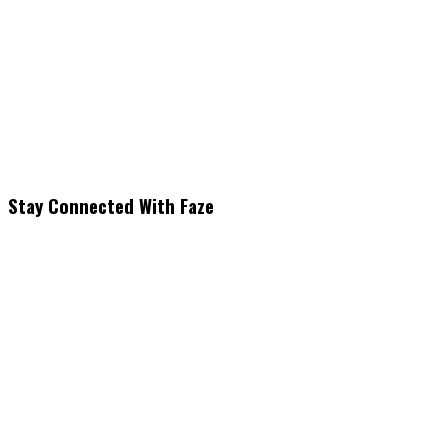
Stay Connected With Faze