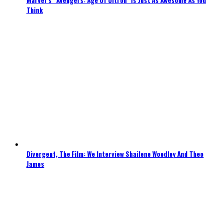
Think
Divergent, The Film: We Interview Shailene Woodley And Theo
James