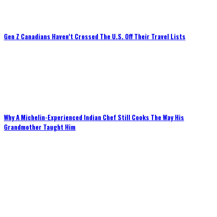
Gen Z Canadians Haven’t Crossed The U.S. Off Their Travel Lists
Why A Michelin-Experienced Indian Chef Still Cooks The Way His
Grandmother Taught Him