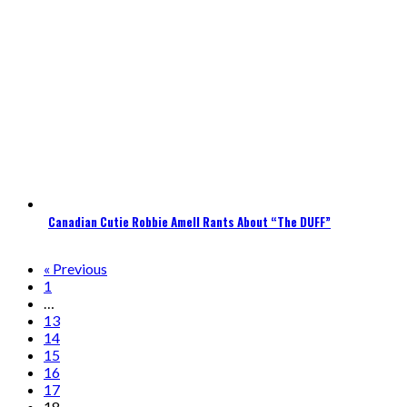
Canadian Cutie Robbie Amell Rants About “The DUFF”
« Previous
1
…
13
14
15
16
17
18