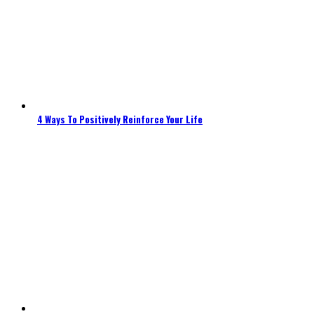
4 Ways To Positively Reinforce Your Life