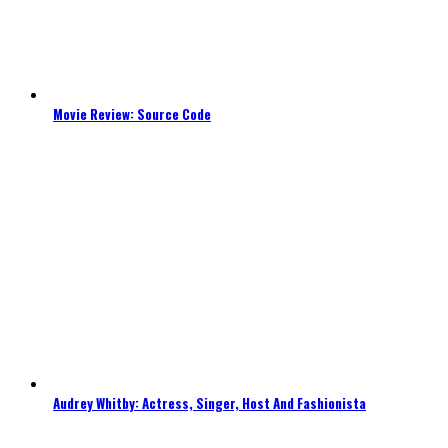
Movie Review: Source Code
Audrey Whitby: Actress, Singer, Host And Fashionista