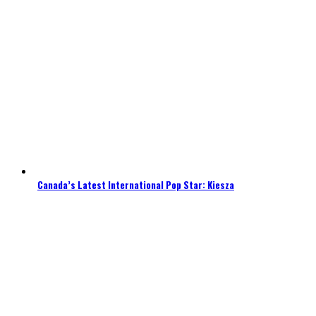
Canada’s Latest International Pop Star: Kiesza