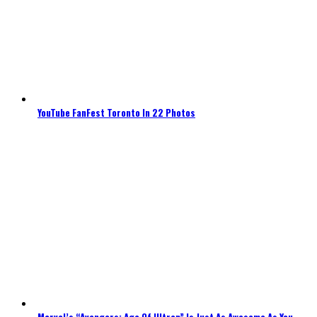
YouTube FanFest Toronto In 22 Photos
Marvel’s “Avengers: Age Of Ultron” Is Just As Awesome As You