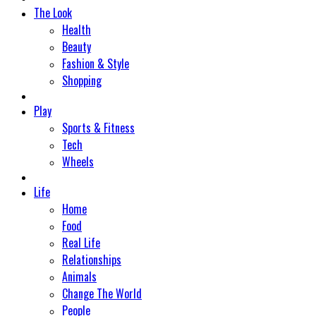
The Look
Health
Beauty
Fashion & Style
Shopping
Play
Sports & Fitness
Tech
Wheels
Life
Home
Food
Real Life
Relationships
Animals
Change The World
People