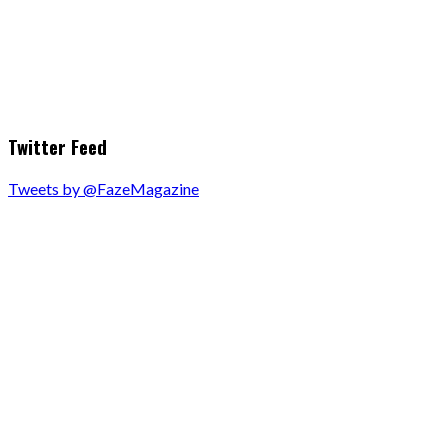
Twitter Feed
Tweets by @FazeMagazine