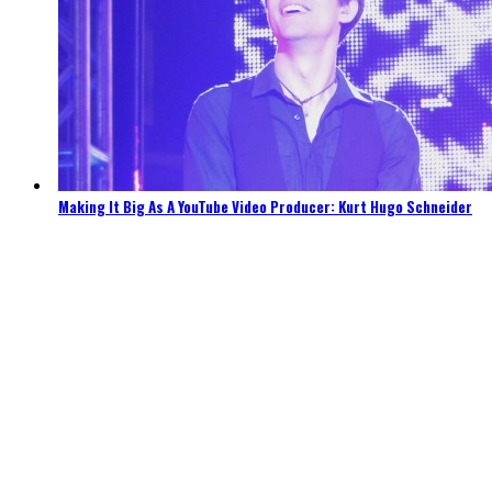
Making It Big As A YouTube Video Producer: Kurt Hugo Schneider