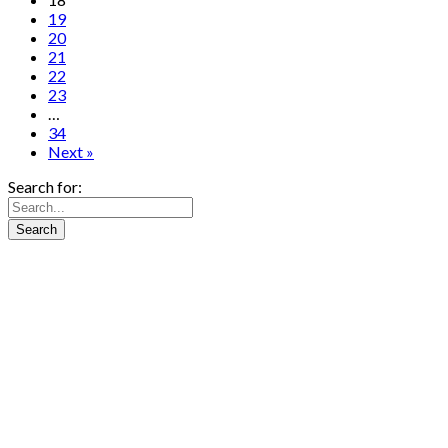
19
20
21
22
23
…
34
Next »
Search for: