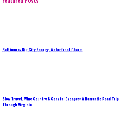
Featured Posts
Baltimore: Big City Energy, Waterfront Charm
Slow Travel, Wine Country & Coastal Escapes: A Romantic Road Trip
Through Virginia