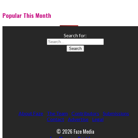
Popular This Month
Search for:
About Faze
The Team
Contributors
Submissions
Contact
Advertise
Legal
© 2026 Faze Media