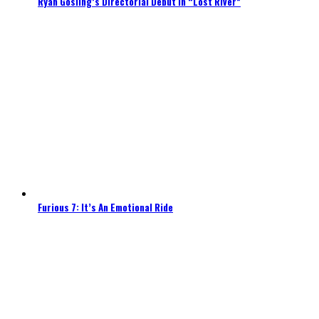
Ryan Gosling’s Directorial Debut In “Lost River”
Furious 7: It’s An Emotional Ride