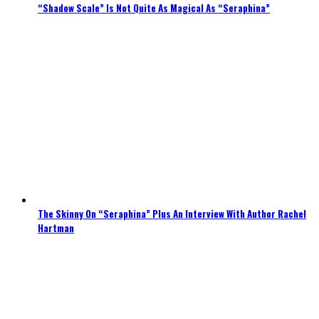
“Shadow Scale” Is Not Quite As Magical As “Seraphina”
The Skinny On “Seraphina” Plus An Interview With Author Rachel
Hartman