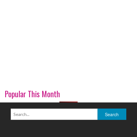
Popular This Month