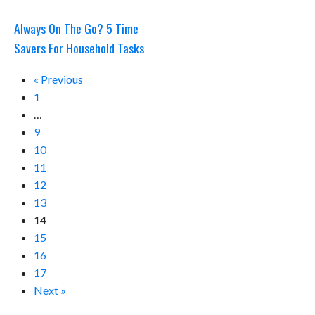
Always On The Go? 5 Time
Savers For Household Tasks
« Previous
1
…
9
10
11
12
13
14
15
16
17
Next »