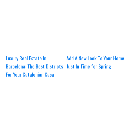
Luxury Real Estate In
Add A New Look To Your Home
Barcelona: The Best Districts
Just In Time for Spring
For Your Catalonian Casa