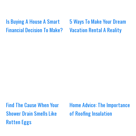
Is Buying A House A Smart
5 Ways To Make Your Dream
Financial Decision To Make?
Vacation Rental A Reality
Find The Cause When Your
Home Advice: The Importance
Shower Drain Smells Like
of Roofing Insulation
Rotten Eggs