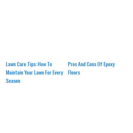
Lawn Care Tips: How To
Pros And Cons Of Epoxy
Maintain Your Lawn For Every
Floors
Season