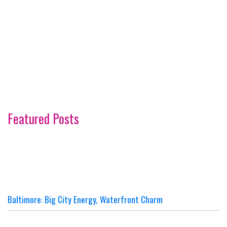
Featured Posts
Baltimore: Big City Energy, Waterfront Charm