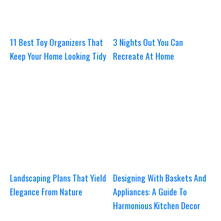
11 Best Toy Organizers That
3 Nights Out You Can
Keep Your Home Looking Tidy
Recreate At Home
Landscaping Plans That Yield
Designing With Baskets And
Elegance From Nature
Appliances: A Guide To
Harmonious Kitchen Decor