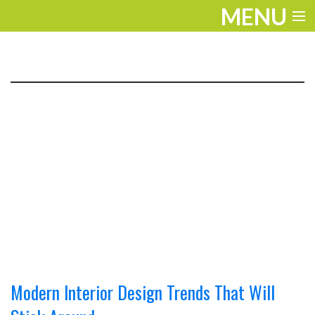
MENU
ENTERTAINMENT
TRAVEL
THE LOOK
PLAY
LIFE
WORK
VIDEOS
Modern Interior Design Trends That Will