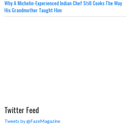
Why A Michelin-Experienced Indian Chef Still Cooks The Way
His Grandmother Taught Him
Twitter Feed
Tweets by @FazeMagazine