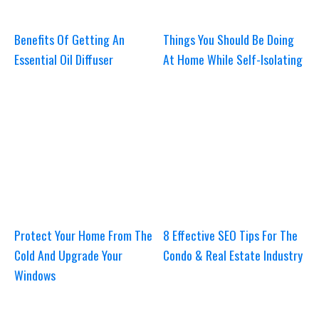
Benefits Of Getting An
Things You Should Be Doing
Essential Oil Diffuser
At Home While Self-Isolating
Protect Your Home From The
8 Effective SEO Tips For The
Cold And Upgrade Your
Condo & Real Estate Industry
Windows