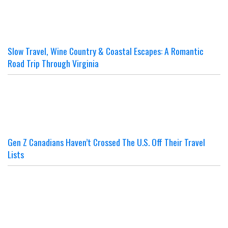
Slow Travel, Wine Country & Coastal Escapes: A Romantic
Road Trip Through Virginia
Gen Z Canadians Haven’t Crossed The U.S. Off Their Travel
Lists