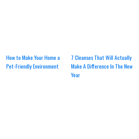
How to Make Your Home a
7 Cleanses That Will Actually
Pet-Friendly Environment
Make A Difference In The New
Year