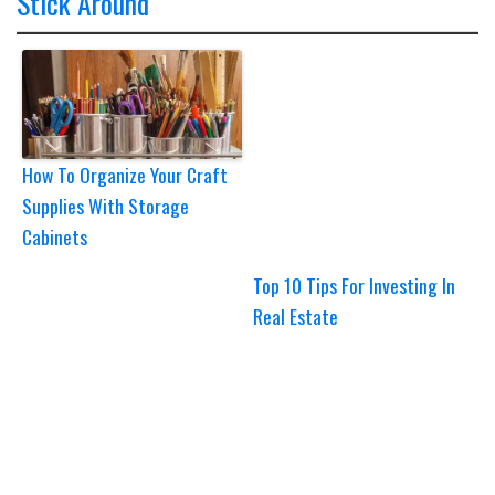
Stick Around
How To Organize Your Craft
Supplies With Storage
Cabinets
Top 10 Tips For Investing In
Real Estate