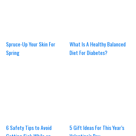
Spruce-Up Your Skin For
What Is A Healthy Balanced
Spring
Diet For Diabetes?
6 Safety Tips to Avoid
5 Gift Ideas For This Year’s