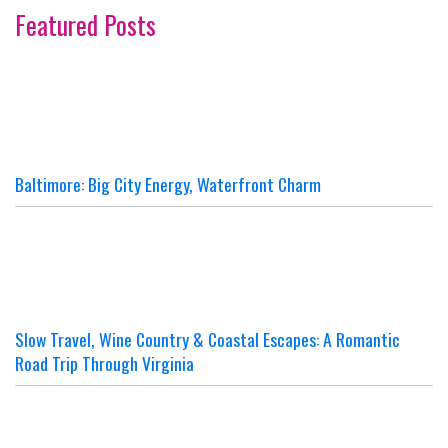
Featured Posts
Baltimore: Big City Energy, Waterfront Charm
Slow Travel, Wine Country & Coastal Escapes: A Romantic
Road Trip Through Virginia