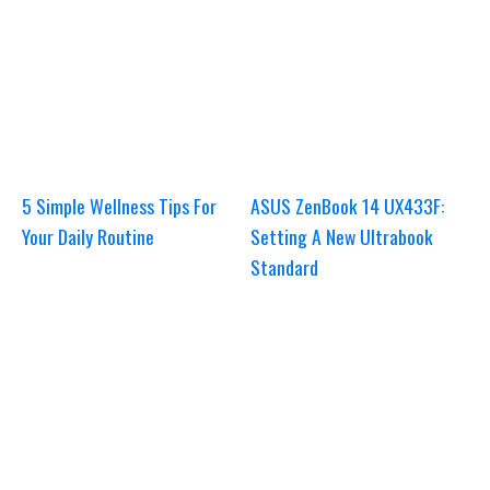
5 Simple Wellness Tips For
ASUS ZenBook 14 UX433F:
Your Daily Routine
Setting A New Ultrabook
Standard