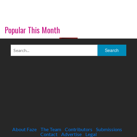
Popular This Month
About Faze
The Team
Contributors
Submissions
Contact
Advertise
Legal