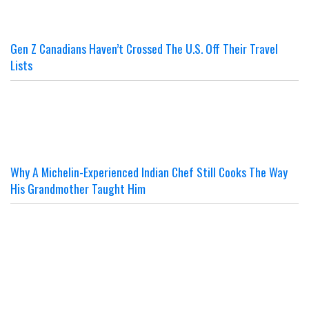
Gen Z Canadians Haven’t Crossed The U.S. Off Their Travel
Lists
Why A Michelin-Experienced Indian Chef Still Cooks The Way
His Grandmother Taught Him