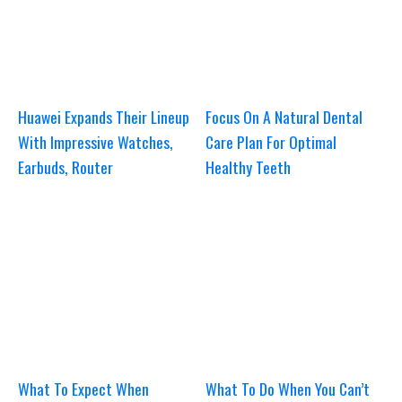
Huawei Expands Their Lineup
Focus On A Natural Dental
With Impressive Watches,
Care Plan For Optimal
Earbuds, Router
Healthy Teeth
What To Expect When
What To Do When You Can’t