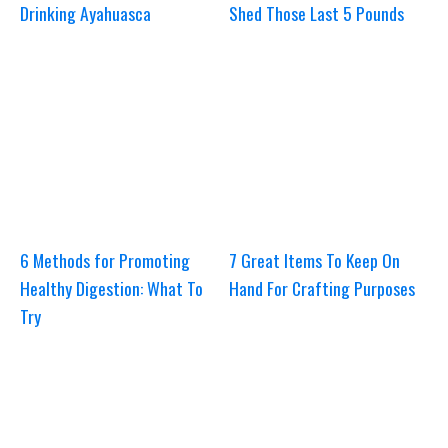
Drinking Ayahuasca
Shed Those Last 5 Pounds
6 Methods for Promoting
7 Great Items To Keep On
Healthy Digestion: What To
Hand For Crafting Purposes
Try