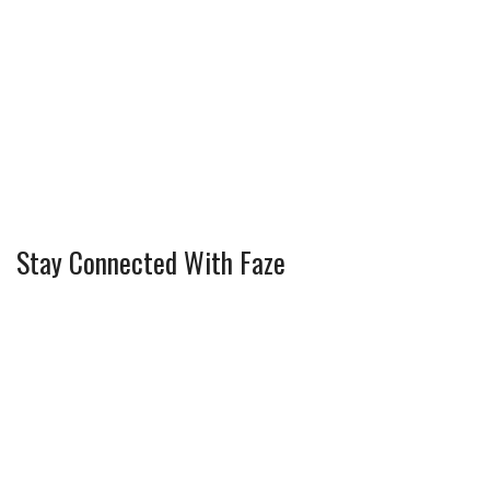
Stay Connected With Faze