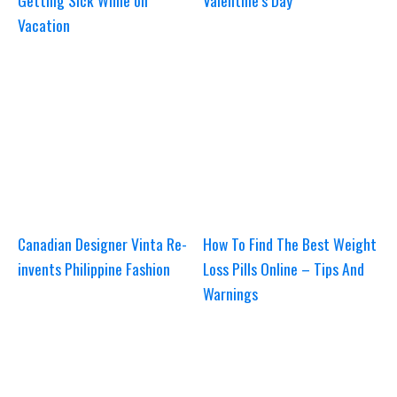
Getting Sick While on
Valentine’s Day
Vacation
Canadian Designer Vinta Re-
How To Find The Best Weight
invents Philippine Fashion
Loss Pills Online – Tips And
Warnings