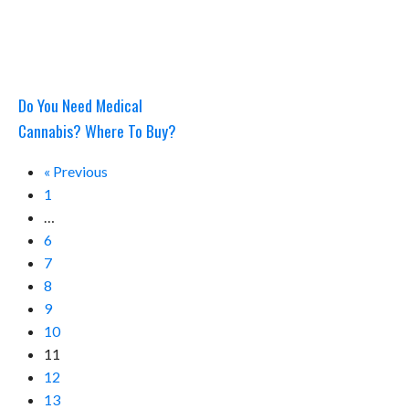
Do You Need Medical
Cannabis? Where To Buy?
« Previous
1
…
6
7
8
9
10
11
12
13