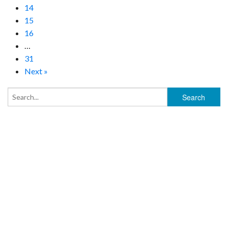
14
15
16
…
31
Next »