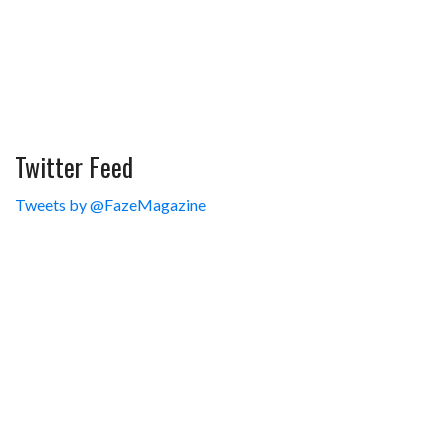
Twitter Feed
Tweets by @FazeMagazine