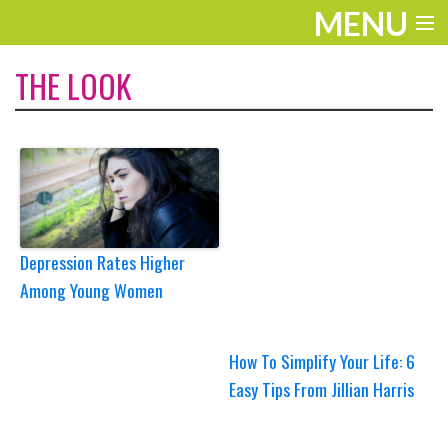
MENU
ENTERTAINMENT
THE LOOK
TRAVEL
THE LOOK
PLAY
LIFE
Depression Rates Higher
Among Young Women
WORK
VIDEOS
How To Simplify Your Life: 6
Easy Tips From Jillian Harris