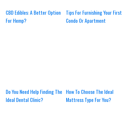
CBD Edibles: A Better Option
Tips For Furnishing Your First
For Hemp?
Condo Or Apartment
Do You Need Help Finding The
How To Choose The Ideal
Ideal Dental Clinic?
Mattress Type For You?