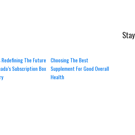
Stay
 Redefining The Future
Choosing The Best
ada’s Subscription Box
Supplement For Good Overall
ry
Health