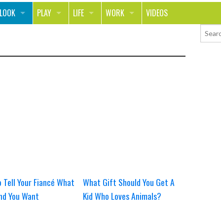
 LOOK
PLAY
LIFE
WORK
VIDEOS
LTH
SPORTS & FITNESS
HOME
CAREER
UTY
TECH
FOOD
ENTREPRENEURSHIP
HION & STYLE
WHEELS
REAL LIFE
MONEY
PPING
RELATIONSHIPS
SCHOOL
ANIMALS
JOURNALISM
CHANGE THE WORLD
PEOPLE
 Tell Your Fiancé What
What Gift Should You Get A
nd You Want
Kid Who Loves Animals?