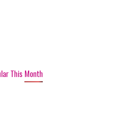
lar This Month