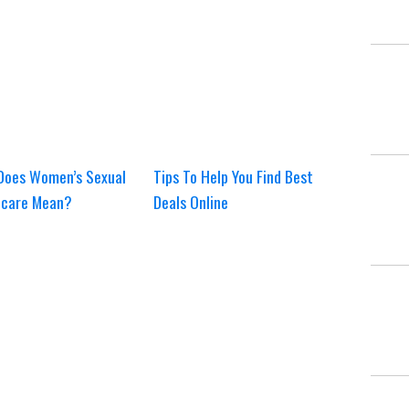
Does Women’s Sexual
Tips To Help You Find Best
hcare Mean?
Deals Online