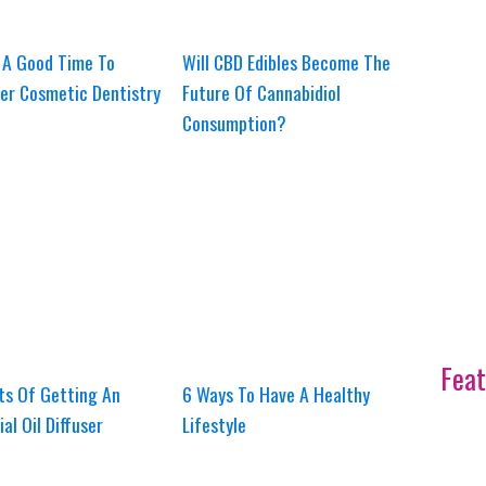
 A Good Time To
Will CBD Edibles Become The
er Cosmetic Dentistry
Future Of Cannabidiol
Consumption?
Feat
ts Of Getting An
6 Ways To Have A Healthy
ial Oil Diffuser
Lifestyle