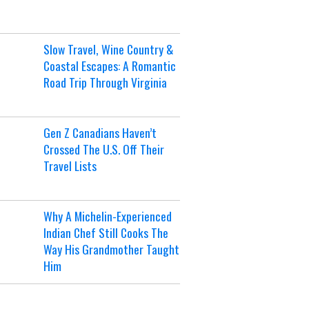
Slow Travel, Wine Country &
Coastal Escapes: A Romantic
Road Trip Through Virginia
Gen Z Canadians Haven’t
Crossed The U.S. Off Their
Travel Lists
Why A Michelin-Experienced
Indian Chef Still Cooks The
Way His Grandmother Taught
Him