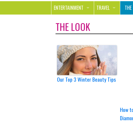
ENTERTAINMENT
TRAVEL
THE
MOVIES & TV
OUT ON THE TOWN
HEA
THE LOOK
MUSIC
BEA
BOOKS
FAS
GAMES
SHO
SMILE
Our Top 3 Winter Beauty Tips
How to
Diamo