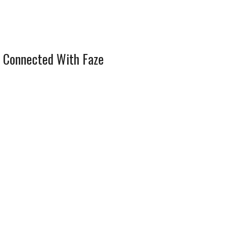
 Connected With Faze