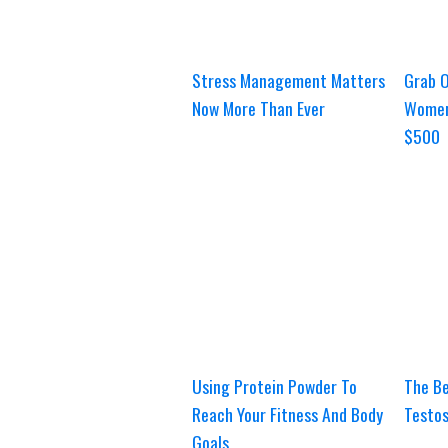
Stress Management Matters
Grab O
Now More Than Ever
Women
$500
Using Protein Powder To
The Be
Reach Your Fitness And Body
Testos
Goals