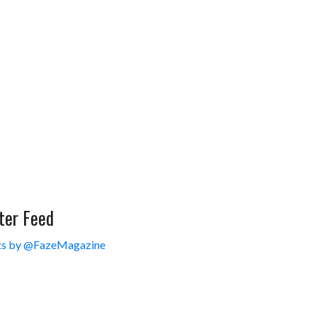
ter Feed
s by @FazeMagazine