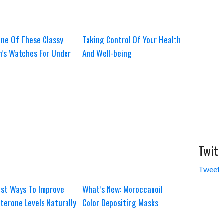
ne Of These Classy
Taking Control Of Your Health
’s Watches For Under
And Well-being
Twit
Tweet
st Ways To Improve
What’s New: Moroccanoil
terone Levels Naturally
Color Depositing Masks