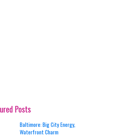
ured Posts
Baltimore: Big City Energy,
Waterfront Charm