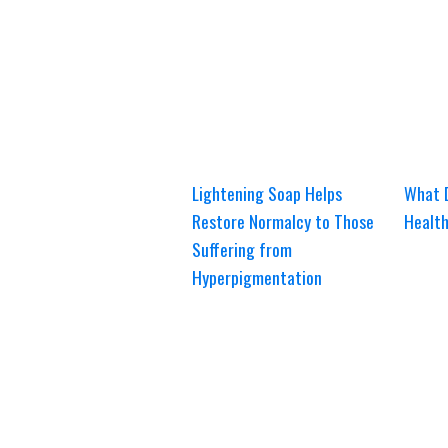
Lightening Soap Helps
What 
Restore Normalcy to Those
Healt
Suffering from
Hyperpigmentation