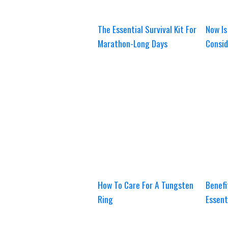
The Essential Survival Kit For
Now Is
Marathon-Long Days
Consid
How To Care For A Tungsten
Benefi
Ring
Essent