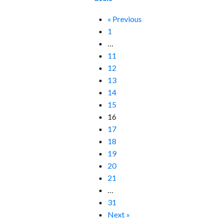
« Previous
1
…
11
12
13
14
15
16
17
18
19
20
21
…
31
Next »