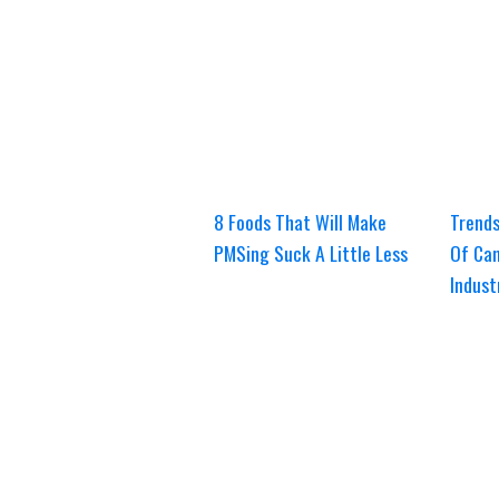
8 Foods That Will Make
Trends
PMSing Suck A Little Less
Of Can
Indust